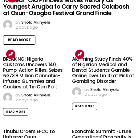
10-Year-Old Princess Makes History as
Youngest Arugba to Carry Sacred Calabash
at Osun-Osogbo Festival Grand Finale
by
Shola Akinyele
2 days ago
READ MORE
BREAKING: Nigeria
Alarming Study Finds 40%
Customs Uncovers 140
of Nigerian Medical and
Pump-Action Rifles, Seizes
Dental Students Gamble
₦373.8 Million Cannabis-
Online, over 1 in 10 at Risk of
Infused Gummies and
Gambling Disorder
Cookies at Tin Can Port
by
Shola Akinyele
2 days ago
by
Shola Akinyele
2 days ago
READ MORE
READ MORE
Tinubu Orders EFCC to
Economic Summit: Future
Unfreeze Osun
Generations’ Prosperity Is