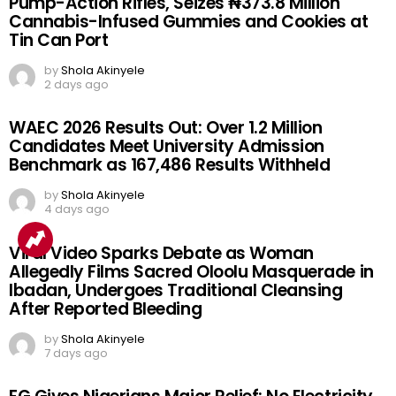
Pump-Action Rifles, Seizes ₦373.8 Million
Cannabis-Infused Gummies and Cookies at
Tin Can Port
by
Shola Akinyele
2 days ago
WAEC 2026 Results Out: Over 1.2 Million
Candidates Meet University Admission
Benchmark as 167,486 Results Withheld
by
Shola Akinyele
4 days ago
Viral Video Sparks Debate as Woman
Allegedly Films Sacred Oloolu Masquerade in
Ibadan, Undergoes Traditional Cleansing
After Reported Bleeding
by
Shola Akinyele
7 days ago