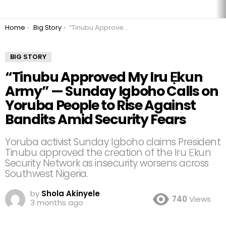
You are here:
Home
Big Story
“Tinubu Approved My Iru Ẹkun Army” — Sunday Igboho Calls on Yoruba People to Rise Against Bandits Amid Security Fears
BIG STORY
“Tinubu Approved My Iru Ẹkun
Army” — Sunday Igboho Calls on
Yoruba People to Rise Against
Bandits Amid Security Fears
Yoruba activist Sunday Igboho claims President
Tinubu approved the creation of the Iru Ẹkun
Security Network as insecurity worsens across
Southwest Nigeria.
by
Shola Akinyele
740
Views
3 months ago