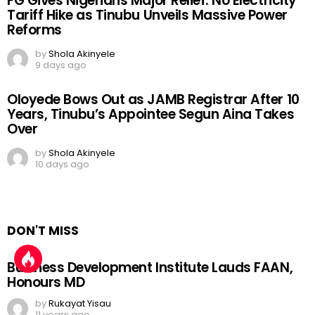
FG Gives Nigerians Major Relief: No Electricity
Tariff Hike as Tinubu Unveils Massive Power
Reforms
by
Shola Akinyele
9 days ago
Oloyede Bows Out as JAMB Registrar After 10
Years, Tinubu’s Appointee Segun Aina Takes
Over
by
Shola Akinyele
10 days ago
DON'T MISS
Business Development Institute Lauds FAAN,
Honours MD
by
Rukayat Yisau
11 years ago