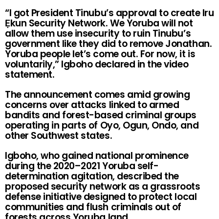
“I got President Tinubu’s approval to create Iru
Ẹkun Security Network. We Yoruba will not
allow them use insecurity to ruin Tinubu’s
government like they did to remove Jonathan.
Yoruba people let’s come out. For now, it is
voluntarily,” Igboho declared in the video
statement.
The announcement comes amid growing
concerns over attacks linked to armed
bandits and forest-based criminal groups
operating in parts of Oyo, Ogun, Ondo, and
other Southwest states.
Igboho, who gained national prominence
during the 2020–2021 Yoruba self-
determination agitation, described the
proposed security network as a grassroots
defense initiative designed to protect local
communities and flush criminals out of
forests across Yoruba land.