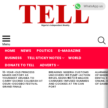
WhatsApp us
S
Menu
HOME
NEWS
POLITICS
E-MAGAZINE
BUSINESS
TELL STICKY NOTES
WORLD
DONATE TO TELL
ADVERTS
10-YEAR-OLD PRINCESS
BREAKING: NIGERIA CUSTOMS
ALARMING
LATEST
MAKES HISTORY AS
UNCOVERS 140 PUMP-ACTION
OF NIGER
STORIES
YOUNGEST ARUGBA TO
RIFLES, SEIZES ₦373.8 MILLION
DENTAL 
CARRY SACRED CALABASH AT
CANNABIS-INFUSED GUMMIES
ONLINE, O
OSUN-OSOGBO FESTIVAL
AND COOKIES AT TIN CAN
OF GAMB
GRAND FINALE
PORT