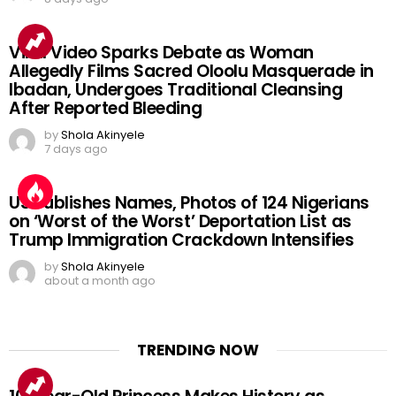
Viral Video Sparks Debate as Woman
Allegedly Films Sacred Oloolu Masquerade in
Ibadan, Undergoes Traditional Cleansing
After Reported Bleeding
by
Shola Akinyele
7 days ago
US Publishes Names, Photos of 124 Nigerians
on ‘Worst of the Worst’ Deportation List as
Trump Immigration Crackdown Intensifies
by
Shola Akinyele
about a month ago
TRENDING NOW