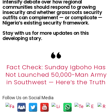
intensify debate over how regional
communities should respond to growing
insecurity and whether grassroots security
outfits can complement — or complicate —
Nigeria’s existing security framework.
Stay with us for more updates on this
developing story.
Fact Check: Sunday Igboho Has
Not Launched 50,000-Man Army
in Southwest — Here’s the Truth
Follow Us on Social Media