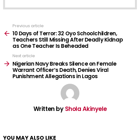
Previous article
See
more
10 Days of Terror: 32 Oyo Schoolchildren,
Teachers Still Missing After Deadly Kidnap
as One Teacher Is Beheaded
Next article
Nigerian Navy Breaks Silence on Female
Warrant Officer’s Death, Denies Viral
Punishment Allegations in Lagos
Written by
Shola Akinyele
YOU MAY ALSO LIKE