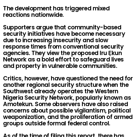
The development has triggered mixed
reactions nationwide.
Supporters argue that community-based
security initiatives have become necessary
due to increasing insecurity and slow
response times from conventional security
agencies. They view the proposed Iru Ẹkun
Network as a bold effort to safeguard lives
and property in vulnerable communities.
Critics, however, have questioned the need for
another regional security structure when the
Southwest already operates the Western
Nigeria Security Network, popularly known as
Amotekun. Some observers have also raised
concerns about possible vigilantism, political
weaponization, and the proliferation of armed
groups outside formal federal control.
As of the time of filing this report, there has