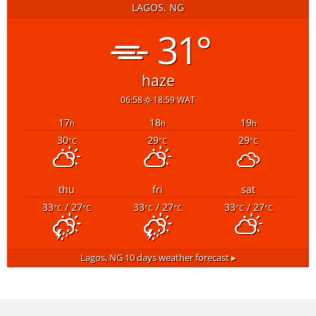
LAGOS, NG
31°
haze
06:58
18:59 WAT
17
18
19
h
h
h
30
29
29
°C
°C
°C
thu
fri
sat
33
/ 27
33
/ 27
33
/ 27
°C
°C
°C
°C
°C
°C
Lagos, NG
10 days weather forecast ▸