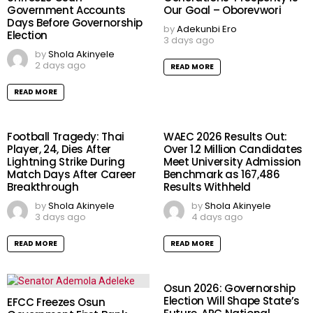
Government Accounts
Our Goal – Oborevwori
Days Before Governorship
by
Adekunbi Ero
Election
3 days ago
by
Shola Akinyele
2 days ago
READ MORE
READ MORE
Football Tragedy: Thai
WAEC 2026 Results Out:
Player, 24, Dies After
Over 1.2 Million Candidates
Lightning Strike During
Meet University Admission
Match Days After Career
Benchmark as 167,486
Breakthrough
Results Withheld
by
Shola Akinyele
by
Shola Akinyele
3 days ago
4 days ago
READ MORE
READ MORE
Osun 2026: Governorship
Election Will Shape State’s
EFCC Freezes Osun