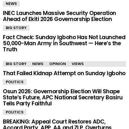
NEWS
INEC Launches Massive Security Operation
Ahead of Ekiti 2026 Governorship Election
BIG STORY
Fact Check: Sunday Igboho Has Not Launched
50,000-Man Army in Southwest — Here’s the
Truth
BIG STORY
NEWS
OPINION
VIEWS
That Failed Kidnap Attempt on Sunday Igboho
POLITICS
Osun 2026: Governorship Election Will Shape
State’s Future, APC National Secretary Basiru
Tells Party Faithful
POLITICS
BREAKING: Appeal Court Restores ADC,
Accord Party, APP, AA and ZLP, Overturns