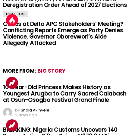
Deregistration Order Ahead of 2027 Elections
POLITICS
Chaos at Delta APC Stakeholders’ Meeting?
Conflicting Reports Emerge as Party Denies
Violence, Governor Oborevwori’s Aide
Allegedly Attacked
MORE FROM:
BIG STORY
10-Year-Old Princess Makes History as
Youngest Arugba to Carry Sacred Calabash
at Osun-Osogbo Festival Grand Finale
by
Shola Akinyele
2 days ago
BREAKING: Nigeria Customs Uncovers 140