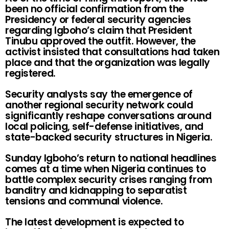
been no official confirmation from the
Presidency or federal security agencies
regarding Igboho’s claim that President
Tinubu approved the outfit. However, the
activist insisted that consultations had taken
place and that the organization was legally
registered.
Security analysts say the emergence of
another regional security network could
significantly reshape conversations around
local policing, self-defense initiatives, and
state-backed security structures in Nigeria.
Sunday Igboho’s return to national headlines
comes at a time when Nigeria continues to
battle complex security crises ranging from
banditry and kidnapping to separatist
tensions and communal violence.
The latest development is expected to