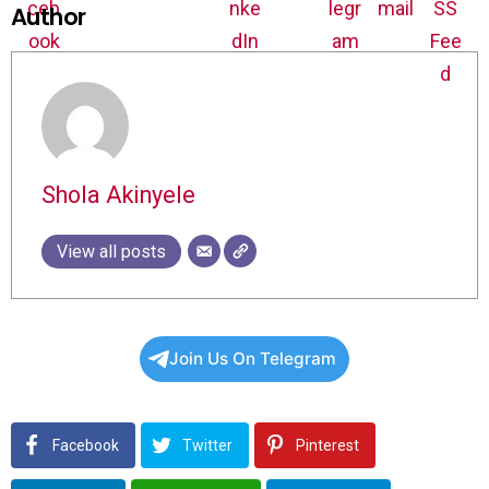
Author
Shola Akinyele
View all posts
Join Us On Telegram
Facebook
Twitter
Pinterest