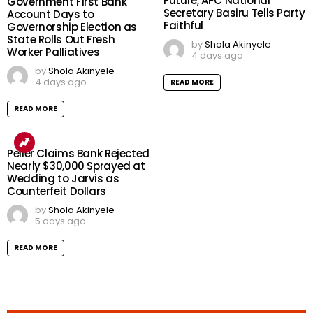
Future, APC National
Government First Bank
Secretary Basiru Tells Party
Account Days to
Faithful
Governorship Election as
State Rolls Out Fresh
by
Shola Akinyele
Worker Palliatives
4 days ago
by
Shola Akinyele
4 days ago
READ MORE
READ MORE
Peller Claims Bank Rejected
Nearly $30,000 Sprayed at
Wedding to Jarvis as
Counterfeit Dollars
by
Shola Akinyele
5 days ago
READ MORE