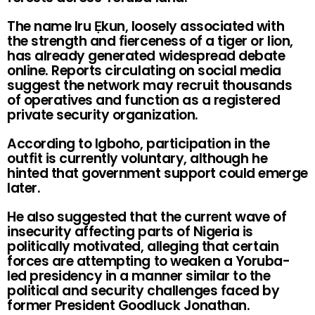
The name Iru Ẹkun, loosely associated with
the strength and fierceness of a tiger or lion,
has already generated widespread debate
online. Reports circulating on social media
suggest the network may recruit thousands
of operatives and function as a registered
private security organization.
According to Igboho, participation in the
outfit is currently voluntary, although he
hinted that government support could emerge
later.
He also suggested that the current wave of
insecurity affecting parts of Nigeria is
politically motivated, alleging that certain
forces are attempting to weaken a Yoruba-
led presidency in a manner similar to the
political and security challenges faced by
former President Goodluck Jonathan.