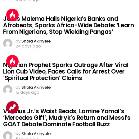
Julius Malema Hails Nigeria’s Banks and
Afrobeats, Sparks Africa-Wide Debate: ‘Learn
From Nigerians, Stop Wielding Pangas’
by
Shola Akinyele
24 days ago
Nigerian Prophet Sparks Outrage After Viral
Lion Cub Video, Faces Calls for Arrest Over
‘Spiritual Protection’ Claims
by
Shola Akinyele
15 days ago
Vinicius Jr.’s Waist Beads, Lamine Yamal’s
‘Mercedes Gift’, Mudryk’s Return and Messi’s
GOAT Debate Dominate Football Buzz
by
Shola Akinyele
8 days ago