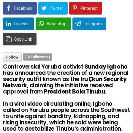
Facebook
Twitter
Pinterest
LinkedIn
WhatsApp
Telegram
Copy Link
Follow
(
0
Followers )
Controversial Yoruba activist
Sunday Igboho
has announced the creation of a new regional
security outfit known as the
Iru Ẹkun Security
Network
, claiming the initiative received
approval from
President Bola Tinubu
.
In a viral video circulating online, Igboho
called on Yoruba people across the Southwest
to unite against banditry, kidnapping, and
rising insecurity, which he said were being
used to destabilize Tinubu’s administration.