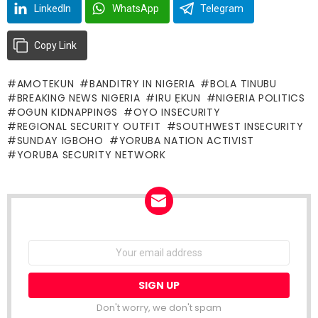
LinkedIn
WhatsApp
Telegram
Copy Link
AMOTEKUN
BANDITRY IN NIGERIA
BOLA TINUBU
BREAKING NEWS NIGERIA
IRU ẸKUN
NIGERIA POLITICS
OGUN KIDNAPPINGS
OYO INSECURITY
REGIONAL SECURITY OUTFIT
SOUTHWEST INSECURITY
SUNDAY IGBOHO
YORUBA NATION ACTIVIST
YORUBA SECURITY NETWORK
NEWSLETTER
Email
address:
Don't worry, we don't spam