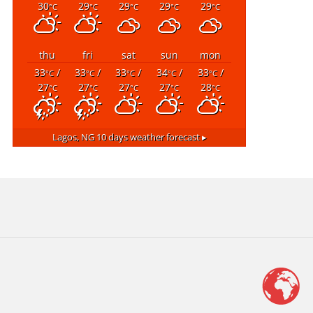
30
29
29
29
29
°C
°C
°C
°C
°C
thu
fri
sat
sun
mon
33
/
33
/
33
/
34
/
33
/
°C
°C
°C
°C
°C
27
27
27
27
28
°C
°C
°C
°C
°C
Lagos, NG
10 days weather forecast ▸