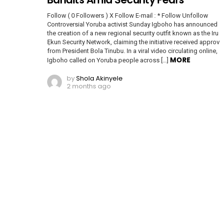
Follow ( 0 Followers ) X Follow E-mail : * Follow Unfollow
Controversial Yoruba activist Sunday Igboho has announced
the creation of a new regional security outfit known as the Iru
Ẹkun Security Network, claiming the initiative received approv
from President Bola Tinubu. In a viral video circulating online,
MORE
Igboho called on Yoruba people across […]
by
Shola Akinyele
2 months ago