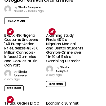
by
Shola Akinyele
about 22 hours ago
READ MORE
BREAKING: Nigeria
Alarming Study
Customs Uncovers
Finds 40% of
140 Pump-Action
Nigerian Medical
Rifles, Seizes ₦373.8
and Dental Students
Million Cannabis-
Gamble Online, over
Infused Gummies
1 in 10 at Risk of
and Cookies at Tin
Gambling Disorder
Can Port
by
Shola
Akinyele
by
Shola
a day ago
Akinyele
a day ago
READ MORE
READ MORE
Tinubu Orders EFCC
Economic Summit: