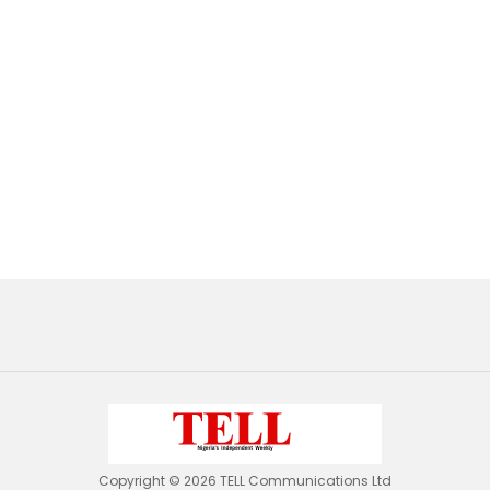
Copyright © 2026 TELL Communications Ltd