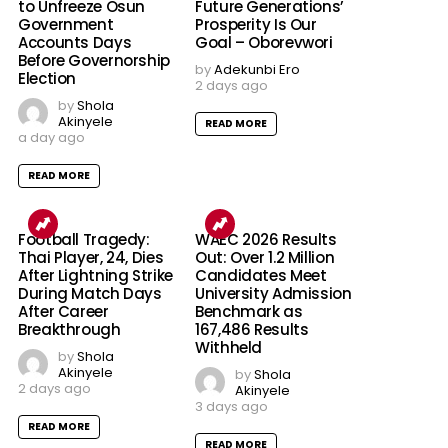
to Unfreeze Osun
Future Generations’
Government
Prosperity Is Our
Accounts Days
Goal – Oborevwori
Before Governorship
by
Adekunbi Ero
Election
2 days ago
by
Shola
Akinyele
READ MORE
a day ago
READ MORE
Football Tragedy:
WAEC 2026 Results
Thai Player, 24, Dies
Out: Over 1.2 Million
After Lightning Strike
Candidates Meet
During Match Days
University Admission
After Career
Benchmark as
Breakthrough
167,486 Results
Withheld
by
Shola
Akinyele
by
Shola
2 days ago
Akinyele
3 days ago
READ MORE
READ MORE