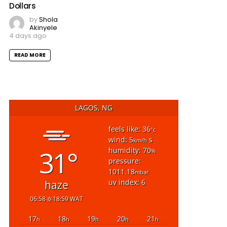
Dollars
by
Shola
Akinyele
4 days ago
READ MORE
LAGOS, NG
feels like: 36
°c
wind: 5
s
km/h
31°
humidity: 70
%
pressure:
1011.18
mbar
uv index: 6
haze
06:58
18:59 WAT
17
18
19
20
21
h
h
h
h
h