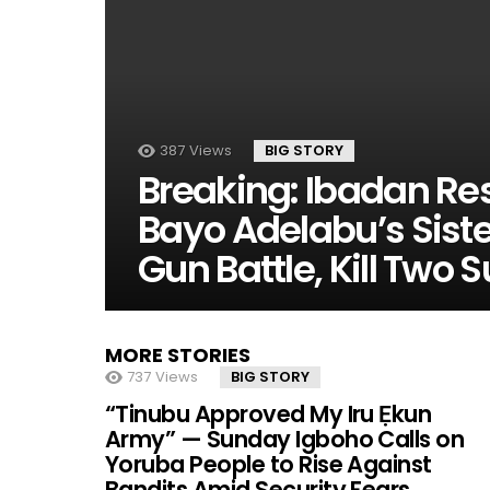
387
Views
BIG STORY
Breaking: Ibadan Res
Bayo Adelabu’s Siste
Gun Battle, Kill Two
MORE STORIES
737
Views
BIG STORY
“Tinubu Approved My Iru Ẹkun
Army” — Sunday Igboho Calls on
Yoruba People to Rise Against
Bandits Amid Security Fears