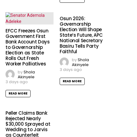
Osun 2026:
Governorship
Election Will Shape
EFCC Freezes Osun
State’s Future, APC
Government First
National Secretary
Bank Account Days
Basiru Tells Party
to Governorship
Faithful
Election as State
Rolls Out Fresh
by
Shola
Worker Palliatives
Akinyele
3 days ago
by
Shola
Akinyele
3 days ago
READ MORE
READ MORE
Peller Claims Bank
Rejected Nearly
$30,000 Sprayed at
Wedding to Jarvis
as Counterfeit