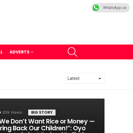
WhatsApp us
SEARCH
LL
ADVERTS
209
Views
BIG STORY
We Don’t Want Rice or Money —
ring Back Our Children!”: Oyo