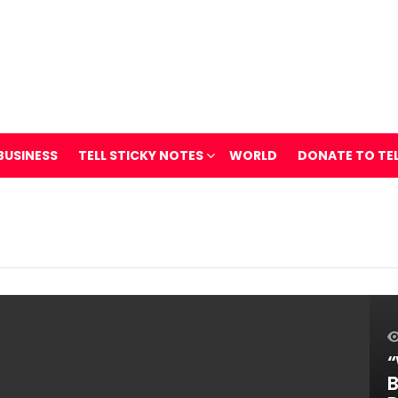
BUSINESS
TELL STICKY NOTES
WORLD
DONATE TO TE
“
B