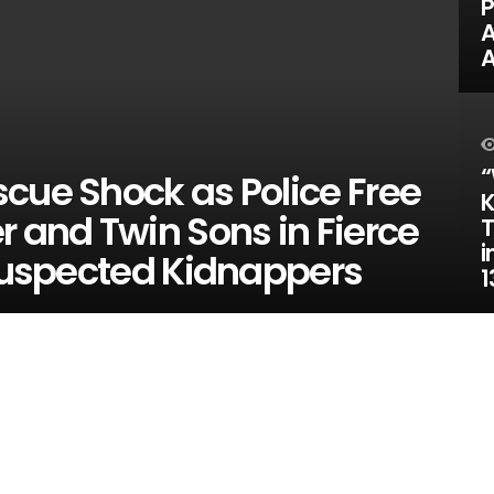
P
A
“
cue Shock as Police Free
K
r and Twin Sons in Fierce
T
i
 Suspected Kidnappers
1