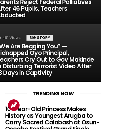
arents Reject Federal Palliatives
fter 46 Pupils, Teachers
Abducted
491
Views
BIG STORY
We Are Begging You” —
idnapped Oyo Principal,
eachers Cry Out to Gov Makinde
n Disturbing Terrorist Video After
3 Days in Captivity
TRENDING NOW
10-Year-Old Princess Makes
History as Youngest Arugba to
Carry Sacred Calabash at Osun-
Osogbo Festival Grand Finale