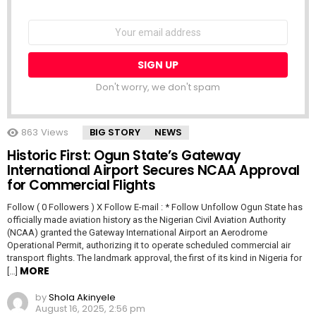
NEWSLETTER
Email
address:
Don't worry, we don't spam
863
Views
BIG STORY
NEWS
Historic First: Ogun State’s Gateway
International Airport Secures NCAA Approval
for Commercial Flights
Follow ( 0 Followers ) X Follow E-mail : * Follow Unfollow Ogun State has
officially made aviation history as the Nigerian Civil Aviation Authority
(NCAA) granted the Gateway International Airport an Aerodrome
Operational Permit, authorizing it to operate scheduled commercial air
transport flights. The landmark approval, the first of its kind in Nigeria for
MORE
[…]
by
Shola Akinyele
August 16, 2025, 2:56 pm