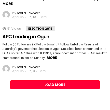
MORE
by
Stella Sawyerr
April 12, 2015, 10:38 am
51
Views
ELECTION 2015
APC Leading in Ogun
Follow ( 0 Followers ) X Follow E-mail : * Follow Unfollow Results of
Saturday’s governorship election in Ogun State has been announced in 12
LGAs so far. APC has won 8, PDP 4, announcement of other LGAs’ result to
MORE
start around 10 am on Sunday.
by
Stella Sawyerr
April 12, 2015, 8:23 am
LOAD MORE