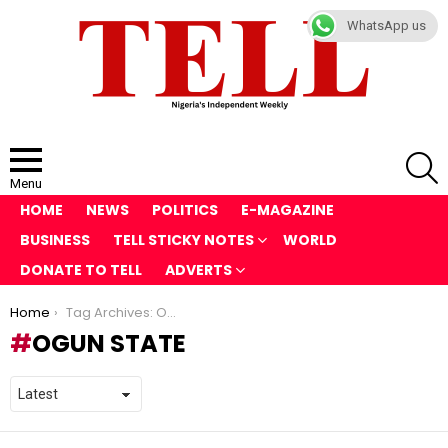
WhatsApp us
S
Menu
HOME
NEWS
POLITICS
E-MAGAZINE
BUSINESS
TELL STICKY NOTES
WORLD
DONATE TO TELL
ADVERTS
You are here:
Home
Tag Archives: Ogun State
OGUN STATE