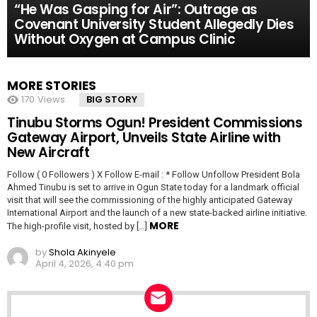
“He Was Gasping for Air”: Outrage as
Covenant University Student Allegedly Dies
Without Oxygen at Campus Clinic
MORE STORIES
170
Views
BIG STORY
Tinubu Storms Ogun! President Commissions
Gateway Airport, Unveils State Airline with
New Aircraft
Follow ( 0 Followers ) X Follow E-mail : * Follow Unfollow President Bola
Ahmed Tinubu is set to arrive in Ogun State today for a landmark official
visit that will see the commissioning of the highly anticipated Gateway
International Airport and the launch of a new state-backed airline initiative.
MORE
The high-profile visit, hosted by […]
by
Shola Akinyele
April 4, 2026, 4:40 pm