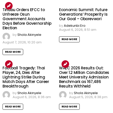
Tinubu Orders EFCC to
Economic Summit: Future
Unfreeze Osun
Generations’ Prosperity Is
Government Accounts
Our Goal – Oborevwori
Days Before Governorship
by
Adekunbi Ero
Election
August 6, 2026, 8:51 am
by
Shola Akinyele
READ MORE
August 7, 2026, 10:20 am
READ MORE
Football Tragedy: Thai
WAEC 2026 Results Out:
Player, 24, Dies After
Over 1.2 Million Candidates
Lightning Strike During
Meet University Admission
Match Days After Career
Benchmark as 167,486
Breakthrough
Results Withheld
by
Shola Akinyele
by
Shola Akinyele
August 6, 2026, 8:36 am
August 5, 2026, 8:38 pm
READ MORE
READ MORE