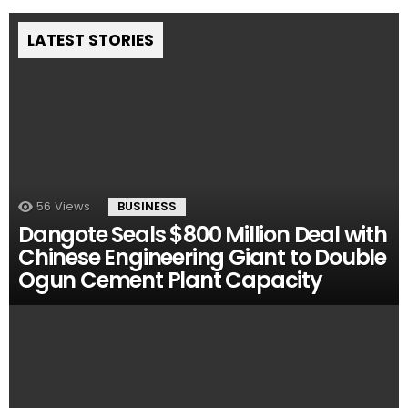
LATEST STORIES
56
Views
BUSINESS
Dangote Seals $800 Million Deal with
Chinese Engineering Giant to Double
Ogun Cement Plant Capacity