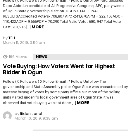
Follow ( 0 Followers ) X Follow E-mail : * Follow Unfollow INEC declares
Dapo Abiodun candidate of All Progressive Congress, APC, party winner
of Ogun State governorship election. OGUN STATE FINAL
RESULTSAccredited Voters- 708,807 APC -241,670APM – 222,153ADC –
110,422ADP – 9,666PDP – 70,290 Total Valid Vote : 680, 947 Total Vote
MORE
Cast: 701,916 […]
by
TELL
March 11, 2019, 3:50 am
166
Views
NEWS
Vote Buying: How Voters Went for Highest
Bidder in Ogun
Follow ( 0 Followers ) X Follow E-mail : * Follow Unfollow The
governorship and State Assembly poll in Ogun State was characterised by
massive buying of votes by some party officials.In most of the polling
units visited under Ifo local government area of Ogun State, it was
MORE
observed that vote buying was not done […]
by
Ifidon Janet
March 10, 2019, 9:38 am