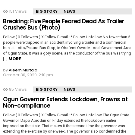
151
Views
BIG STORY
NEWS
Breaking: Five People Feared Dead As Trailer
Crushes Bus (Photo)
Follow ( 0 Followers ) X Follow E-mail : * Follow Unfollow No fewer than 5
people were trapped in an accident involving a trailer and a commercial
bus, at Lotto/Pakuro Bus Stop, in Obafemi Owode Local Government Area
of Ogun State. It was a gory scene, as the conductor of the bus was trying
MORE
[…]
by
Aleem Murtala
October 30, 2020, 2:10 pm
85
Views
BIG STORY
NEWS
Ogun Governor Extends Lockdown, Frowns at
Non-compliance
Follow ( 0 Followers ) X Follow E-mail : * Follow Unfollow The Ogun State
Governor, Dapo Abiodun on Friday extended the lockdown earlier
imposed on the state. That makes it the second time the governor was
extending the exercise by one week. The governor also condemned the