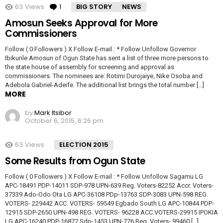
63
Views
1
Comment
BIG STORY
NEWS
Amosun Seeks Approval for More
Commissioners
Follow ( 0 Followers ) X Follow E-mail : * Follow Unfollow Governor
Ibikunle Amosun of Ogun State has sent a list of three more persons to
the state house of assembly for screening and approval as
commissioners. The nominees are: Rotimi Durojaiye, Nike Osoba and
Adebola Gabriel-Adeife. The additional list brings the total number […]
MORE
by
Mark Itsibor
October 6, 2015, 6:26 pm
63
Views
ELECTION 2015
Some Results from Ogun State
Follow ( 0 Followers ) X Follow E-mail : * Follow Unfollow Sagamu LG
APC-18491 PDP-14011 SDP-978 UPN-639 Reg. Voters-82252 Accr. Voters-
37339 Ado-Odo Ota LG APC-36108 PDp-13763 SDP-3083 UPN-598 REG.
VOTERS- 229442 ACC. VOTERS- 59549 Egbado South LG APC-10844 PDP-
12915 SDP-2650 UPN-498 REG. VOTERS- 96228 ACC.VOTERS-29915 IPOKIA
LG APC-16240 PDP-16877 Sdp-1453 UPN-776 Reg. Voters- 99460 […]