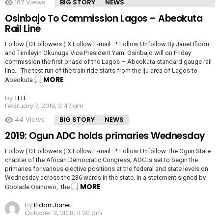
167
Views
BIG STORY
NEWS
Osinbajo To Commission Lagos – Abeokuta
Rail Line
Follow ( 0 Followers ) X Follow E-mail : * Follow Unfollow By Janet Ifidon
and Timileyin Okunuga Vice President Yemi Osinbajo will on Friday
commission the first phase of the Lagos – Abeokuta standard gauge rail
line. The test run of the train ride starts from the Iju area of Lagos to
MORE
Abeokuta […]
by
TELL
February 7, 2019, 2:47 am
44
Views
BIG STORY
NEWS
2019: Ogun ADC holds primaries Wednesday
Follow ( 0 Followers ) X Follow E-mail : * Follow Unfollow The Ogun State
chapter of the African Democratic Congress, ADC is set to begin the
primaries for various elective positions at the federal and state levels on
Wednesday across the 236 wards in the state. In a statement signed by
MORE
Gbolade Osinowo, the […]
by
Ifidon Janet
October 3, 2018, 11:20 am