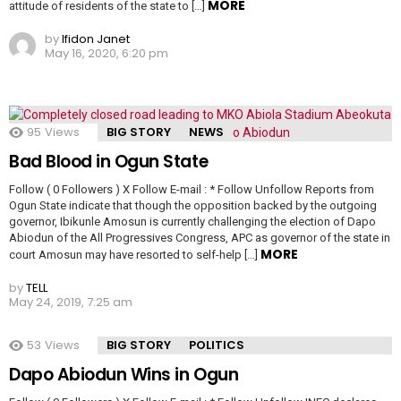
MORE
attitude of residents of the state to […]
by
Ifidon Janet
May 16, 2020, 6:20 pm
95
Views
BIG STORY
NEWS
Bad Blood in Ogun State
Follow ( 0 Followers ) X Follow E-mail : * Follow Unfollow Reports from
Ogun State indicate that though the opposition backed by the outgoing
governor, Ibikunle Amosun is currently challenging the election of Dapo
Abiodun of the All Progressives Congress, APC as governor of the state in
MORE
court Amosun may have resorted to self-help […]
by
TELL
May 24, 2019, 7:25 am
53
Views
BIG STORY
POLITICS
Dapo Abiodun Wins in Ogun