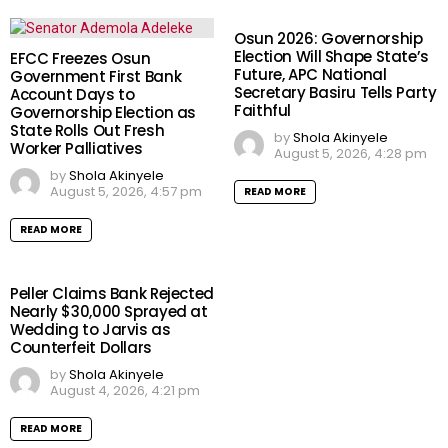
Osun 2026: Governorship
Election Will Shape State’s
EFCC Freezes Osun
Future, APC National
Government First Bank
Secretary Basiru Tells Party
Account Days to
Faithful
Governorship Election as
State Rolls Out Fresh
by
Shola Akinyele
Worker Palliatives
August 5, 2026, 4:28 pm
by
Shola Akinyele
August 5, 2026, 4:57 pm
READ MORE
READ MORE
Peller Claims Bank Rejected
Nearly $30,000 Sprayed at
Wedding to Jarvis as
Counterfeit Dollars
by
Shola Akinyele
August 4, 2026, 4:21 pm
READ MORE