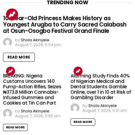
TRENDING NOW
10-Year-Old Princess Makes History as
Youngest Arugba to Carry Sacred Calabash
at Osun-Osogbo Festival Grand Finale
by
Shola Akinyele
August 7, 2026, 5:04 pm
READ MORE
BREAKING: Nigeria
Alarming Study Finds 40%
Customs Uncovers 140
of Nigerian Medical and
Pump-Action Rifles, Seizes
Dental Students Gamble
₦373.8 Million Cannabis-
Online, over 1 in 10 at Risk of
Infused Gummies and
Gambling Disorder
Cookies at Tin Can Port
by
Shola Akinyele
August 7, 2026, 11:21 am
by
Shola Akinyele
August 7, 2026, 11:56 am
READ MORE
READ MORE