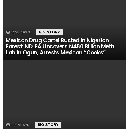
279
Views
BIG STORY
Mexican Drug Cartel Busted in Nigerian
Forest: NDLEA Uncovers ₦480 Billion Meth
Lab in Ogun, Arrests Mexican “Cooks”
1.1k
Views
BIG STORY