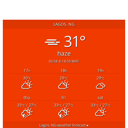
LAGOS, NG
31°
haze
06:58
18:59 WAT
17
18
19
h
h
h
30
29
29
°C
°C
°C
thu
fri
sat
33
/ 27
33
/ 27
33
/ 27
°C
°C
°C
°C
°C
°C
Lagos, NG
weather forecast ▸