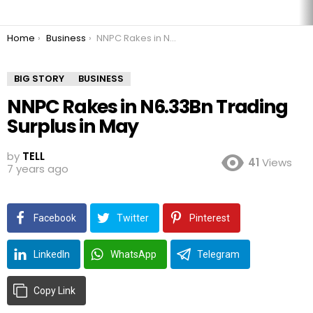
You are here:
Home
Business
NNPC Rakes in N6.33Bn Trading Surplus in May
BIG STORY
BUSINESS
NNPC Rakes in N6.33Bn Trading
Surplus in May
by
TELL
41
Views
7 years ago
Facebook
Twitter
Pinterest
LinkedIn
WhatsApp
Telegram
Copy Link