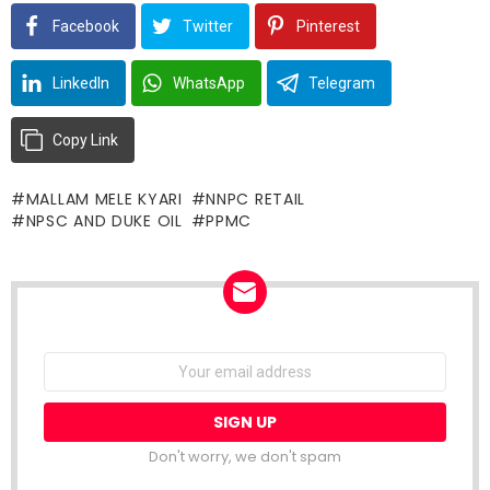
Facebook
Twitter
Pinterest
LinkedIn
WhatsApp
Telegram
Copy Link
MALLAM MELE KYARI
NNPC RETAIL
NPSC AND DUKE OIL
PPMC
NEWSLETTER
Email
address:
Don't worry, we don't spam