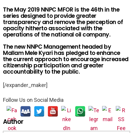
The May 2019 NNPC MFOR is the 46th in the
series designed to provide greater
transparency and remove the perception of
opacity hitherto associated with the
operations of the national oil company.
The new NNPC Management headed by
Mallam Mele Kyari has pledged to enhance
the current approach to encourage increased
citizenship participation and greater
accountability to the public.
[/expander_maker]
Follow Us on Social Media
Author