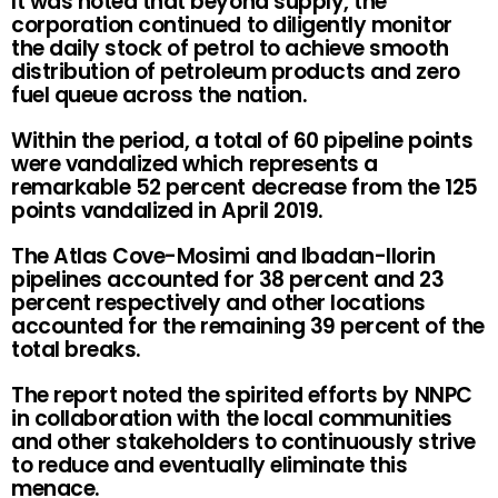
It was noted that beyond supply, the
corporation continued to diligently monitor
the daily stock of petrol to achieve smooth
distribution of petroleum products and zero
fuel queue across the nation.
Within the period, a total of 60 pipeline points
were vandalized which represents a
remarkable 52 percent decrease from the 125
points vandalized in April 2019.
The Atlas Cove-Mosimi and Ibadan-Ilorin
pipelines accounted for 38 percent and 23
percent respectively and other locations
accounted for the remaining 39 percent of the
total breaks.
The report noted the spirited efforts by NNPC
in collaboration with the local communities
and other stakeholders to continuously strive
to reduce and eventually eliminate this
menace.