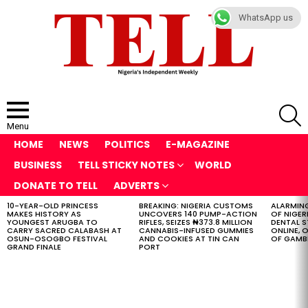
WhatsApp us
S
Menu
HOME
NEWS
POLITICS
E-MAGAZINE
BUSINESS
TELL STICKY NOTES
WORLD
DONATE TO TELL
ADVERTS
10-YEAR-OLD PRINCESS
BREAKING: NIGERIA CUSTOMS
ALARMING
LATEST
MAKES HISTORY AS
UNCOVERS 140 PUMP-ACTION
OF NIGER
STORIES
YOUNGEST ARUGBA TO
RIFLES, SEIZES ₦373.8 MILLION
DENTAL 
CARRY SACRED CALABASH AT
CANNABIS-INFUSED GUMMIES
ONLINE, O
OSUN-OSOGBO FESTIVAL
AND COOKIES AT TIN CAN
OF GAMB
GRAND FINALE
PORT