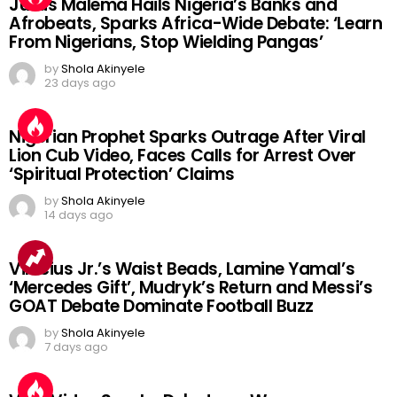
Julius Malema Hails Nigeria’s Banks and
Afrobeats, Sparks Africa-Wide Debate: ‘Learn
From Nigerians, Stop Wielding Pangas’
by
Shola Akinyele
23 days ago
Nigerian Prophet Sparks Outrage After Viral
Lion Cub Video, Faces Calls for Arrest Over
‘Spiritual Protection’ Claims
by
Shola Akinyele
14 days ago
Vinicius Jr.’s Waist Beads, Lamine Yamal’s
‘Mercedes Gift’, Mudryk’s Return and Messi’s
GOAT Debate Dominate Football Buzz
by
Shola Akinyele
7 days ago