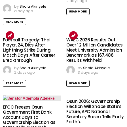
2 days ago
by
Shola Akinyele
a day ago
READ MORE
READ MORE
Football Tragedy: Thai
WAEC 2026 Results Out:
Player, 24, Dies After
Over 1.2 Million Candidates
Lightning Strike During
Meet University Admission
Match Days After Career
Benchmark as 167,486
Breakthrough
Results Withheld
by
Shola Akinyele
by
Shola Akinyele
2 days ago
3 days ago
READ MORE
READ MORE
Osun 2026: Governorship
Election Will Shape State’s
EFCC Freezes Osun
Future, APC National
Government First Bank
Secretary Basiru Tells Party
Account Days to
Faithful
Governorship Election as