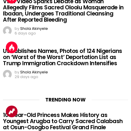
Viral Video Sparks Debate as Woman
Allegedly Films Sacred Oloolu Masquerade in
Ibadan, Undergoes Traditional Cleansing
After Reported Bleeding
by
Shola Akinyele
6 days ago
US Publishes Names, Photos of 124 Nigerians
on ‘Worst of the Worst’ Deportation List as
Trump Immigration Crackdown Intensifies
by
Shola Akinyele
29 days ago
TRENDING NOW
10-Year-Old Princess Makes History as
Youngest Arugba to Carry Sacred Calabash
at Osun-Osogbo Festival Grand Finale