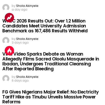
by
Shola Akinyele
a day ago
WAEC 2026 Results Out: Over 1.2 Million
Candidates Meet University Admission
Benchmark as 167,486 Results Withheld
by
Shola Akinyele
3 days ago
Viral Video Sparks Debate as Woman
Allegedly Films Sacred Oloolu Masquerade in
Ibadan, Undergoes Traditional Cleansing
After Reported Bleeding
by
Shola Akinyele
6 days ago
FG Gives Nigerians Major Relief: No Electricity
Tariff Hike as Tinubu Unveils Massive Power
Reforms