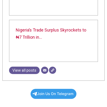
Nigeria’s Trade Surplus Skyrockets to
₦7 Trillion in…
View all posts
Join Us On Telegram