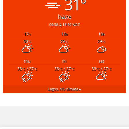
31°
haze
06:58
18:59 WAT
17
18
19
h
h
h
30
29
29
°C
°C
°C
thu
fri
sat
33
/ 27
33
/ 27
33
/ 27
°C
°C
°C
°C
°C
°C
Lagos, NG
climate ▸