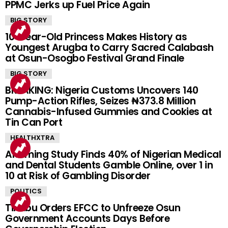
PPMC Jerks up Fuel Price Again
BIG STORY
10-Year-Old Princess Makes History as
Youngest Arugba to Carry Sacred Calabash
at Osun-Osogbo Festival Grand Finale
BIG STORY
BREAKING: Nigeria Customs Uncovers 140
Pump-Action Rifles, Seizes ₦373.8 Million
Cannabis-Infused Gummies and Cookies at
Tin Can Port
HEALTHXTRA
Alarming Study Finds 40% of Nigerian Medical
and Dental Students Gamble Online, over 1 in
10 at Risk of Gambling Disorder
POLITICS
Tinubu Orders EFCC to Unfreeze Osun
Government Accounts Days Before