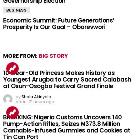
Governorship Election
BUSINESS
Economic Summit: Future Generations’
Prosperity Is Our Goal – Oborevwori
MORE FROM:
BIG STORY
10-Year-Old Princess Makes History as
Youngest Arugba to Carry Sacred Calabash
at Osun-Osogbo Festival Grand Finale
by
Shola Akinyele
about 21 hours ago
BREAKING: Nigeria Customs Uncovers 140
Pump-Action Rifles, Seizes ₦373.8 Million
Cannabis-Infused Gummies and Cookies at
Tin Can Port