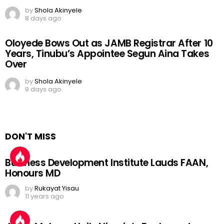
by
Shola Akinyele
8 days ago
Oloyede Bows Out as JAMB Registrar After 10
Years, Tinubu’s Appointee Segun Aina Takes
Over
by
Shola Akinyele
9 days ago
DON'T MISS
Business Development Institute Lauds FAAN,
Honours MD
by
Rukayat Yisau
11 years ago