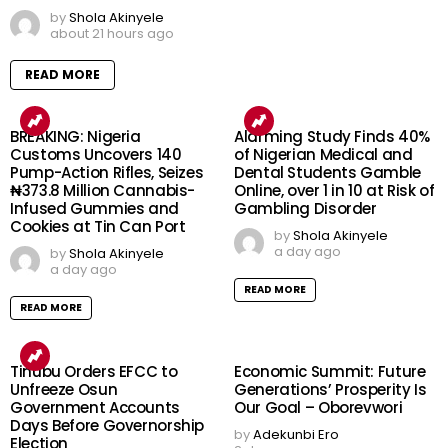
by
Shola Akinyele
about 21 hours ago
READ MORE
BREAKING: Nigeria
Alarming Study Finds 40%
Customs Uncovers 140
of Nigerian Medical and
Pump-Action Rifles, Seizes
Dental Students Gamble
₦373.8 Million Cannabis-
Online, over 1 in 10 at Risk of
Infused Gummies and
Gambling Disorder
Cookies at Tin Can Port
by
Shola Akinyele
a day ago
by
Shola Akinyele
a day ago
READ MORE
READ MORE
Tinubu Orders EFCC to
Economic Summit: Future
Unfreeze Osun
Generations’ Prosperity Is
Government Accounts
Our Goal – Oborevwori
Days Before Governorship
by
Adekunbi Ero
Election