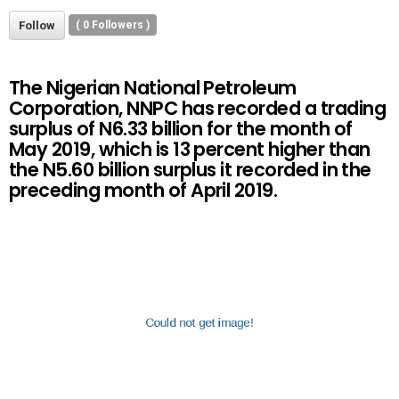
Follow
(
0
Followers )
The Nigerian National Petroleum
Corporation, NNPC has recorded a trading
surplus of N6.33 billion for the month of
May 2019, which is 13 percent higher than
the N5.60 billion surplus it recorded in the
preceding month of April 2019.