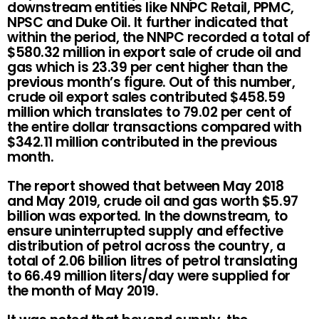
downstream entities like NNPC Retail, PPMC,
NPSC and Duke Oil. It further indicated that
within the period, the NNPC recorded a total of
$580.32 million in export sale of crude oil and
gas which is 23.39 per cent higher than the
previous month’s figure. Out of this number,
crude oil export sales contributed $458.59
million which translates to 79.02 per cent of
the entire dollar transactions compared with
$342.11 million contributed in the previous
month.
The report showed that between May 2018
and May 2019, crude oil and gas worth $5.97
billion was exported. In the downstream, to
ensure uninterrupted supply and effective
distribution of petrol across the country, a
total of 2.06 billion litres of petrol translating
to 66.49 million liters/day were supplied for
the month of May 2019.