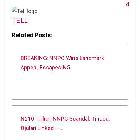
TELL
Related Posts:
BREAKING: NNPC Wins Landmark
Appeal, Escapes ₦5…
N210 Trillion NNPC Scandal: Tinubu,
Ojulari Linked —…