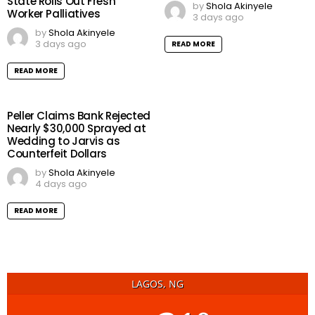
State Rolls Out Fresh
by
Shola Akinyele
Worker Palliatives
3 days ago
by
Shola Akinyele
3 days ago
READ MORE
READ MORE
Peller Claims Bank Rejected
Nearly $30,000 Sprayed at
Wedding to Jarvis as
Counterfeit Dollars
by
Shola Akinyele
4 days ago
READ MORE
LAGOS, NG