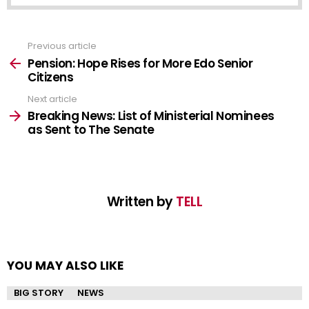
Previous article
See
more
Pension: Hope Rises for More Edo Senior
Citizens
Next article
Breaking News: List of Ministerial Nominees
as Sent to The Senate
Written by
TELL
YOU MAY ALSO LIKE
BIG STORY
NEWS