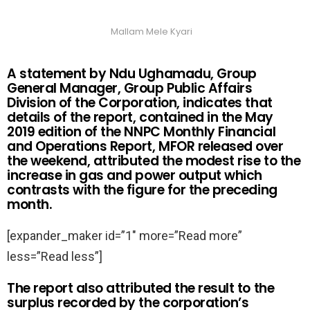
Mallam Mele Kyari
A statement by Ndu Ughamadu, Group
General Manager, Group Public Affairs
Division of the Corporation, indicates that
details of the report, contained in the May
2019 edition of the NNPC Monthly Financial
and Operations Report, MFOR released over
the weekend, attributed the modest rise to the
increase in gas and power output which
contrasts with the figure for the preceding
month.
[expander_maker id=”1″ more=”Read more”
less=”Read less”]
The report also attributed the result to the
surplus recorded by the corporation’s