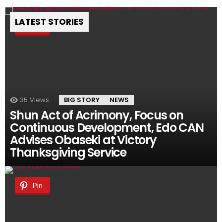
LATEST STORIES
Pin
35
Views
BIG STORY
NEWS
Shun Act of Acrimony, Focus on
Continuous Development, Edo CAN
Advises Obaseki at Victory
Thanksgiving Service
Pin