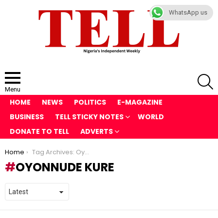
WhatsApp us
S
Menu
HOME
NEWS
POLITICS
E-MAGAZINE
BUSINESS
TELL STICKY NOTES
WORLD
DONATE TO TELL
ADVERTS
You are here:
Home
Tag Archives: Oyonnude Kure
OYONNUDE KURE