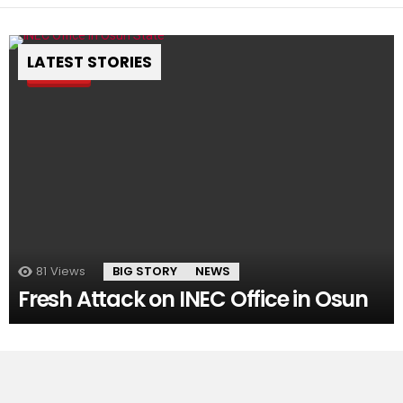
LATEST STORIES
Pin
81
Views
BIG STORY
NEWS
Fresh Attack on INEC Office in Osun