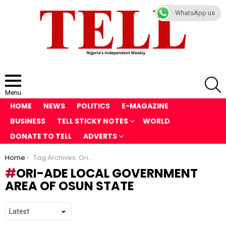
WhatsApp us
S
Menu
HOME
NEWS
POLITICS
E-MAGAZINE
BUSINESS
TELL STICKY NOTES
WORLD
DONATE TO TELL
ADVERTS
You are here:
Home
Tag Archives: Ori-Ade local government area of Osun State
ORI-ADE LOCAL GOVERNMENT
AREA OF OSUN STATE