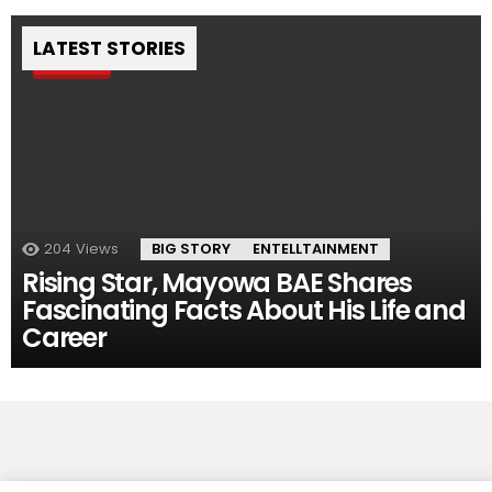
LATEST STORIES
Pin
204
Views
BIG STORY
ENTELLTAINMENT
Rising Star, Mayowa BAE Shares
Fascinating Facts About His Life and
Career