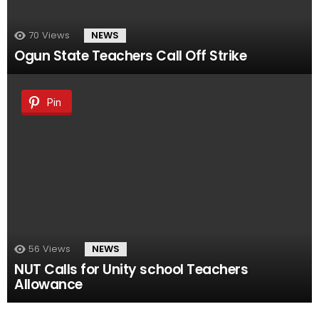
70
Views
NEWS
Ogun State Teachers Call Off Strike
Pin
56
Views
NEWS
NUT Calls for Unity school Teachers
Allowance