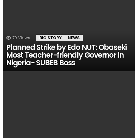
79
Views
BIG STORY
NEWS
Planned Strike by Edo NUT: Obaseki
Most Teacher-friendly Governor in
Nigeria- SUBEB Boss