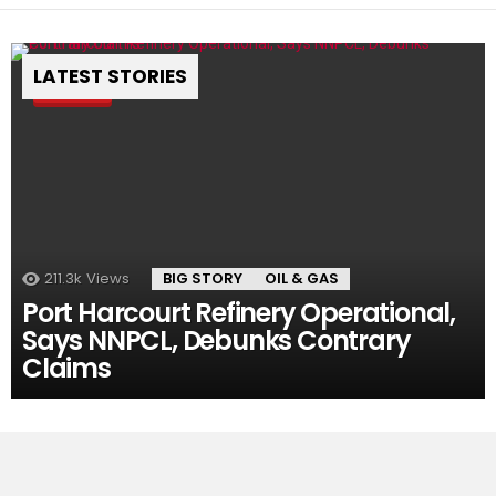
LATEST STORIES
Pin
211.3k
Views
BIG STORY
OIL & GAS
Port Harcourt Refinery Operational,
Says NNPCL, Debunks Contrary
Claims