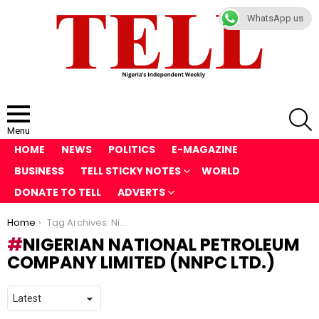
WhatsApp us
S
Menu
HOME
NEWS
POLITICS
E-MAGAZINE
BUSINESS
TELL STICKY NOTES
WORLD
DONATE TO TELL
ADVERTS
You are here:
Home
Tag Archives: Nigerian National Petroleum Company Limited (NNPC Ltd.)
NIGERIAN NATIONAL PETROLEUM
COMPANY LIMITED (NNPC LTD.)