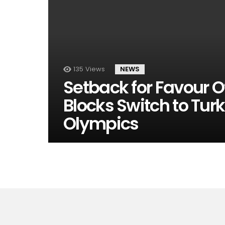
135
Views
NEWS
Setback for Favour Of
Blocks Switch to Tur
Olympics