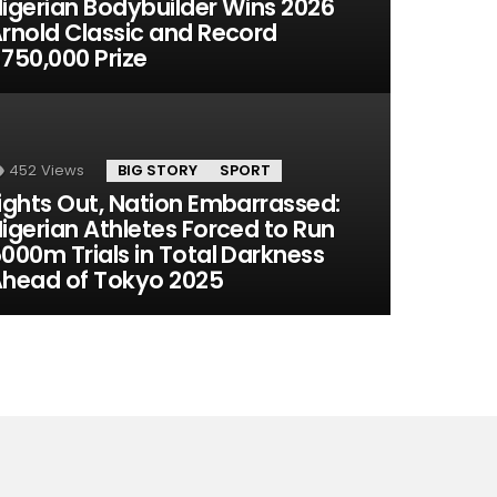
igerian Bodybuilder Wins 2026
rnold Classic and Record
750,000 Prize
452
Views
BIG STORY
SPORT
ights Out, Nation Embarrassed:
igerian Athletes Forced to Run
000m Trials in Total Darkness
head of Tokyo 2025