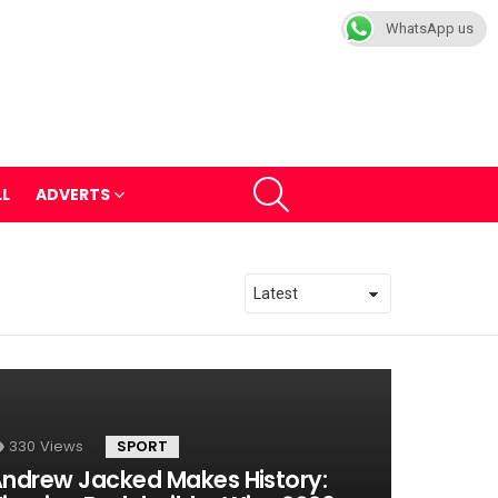
WhatsApp us
SEARCH
LL
ADVERTS
330
Views
SPORT
ndrew Jacked Makes History: