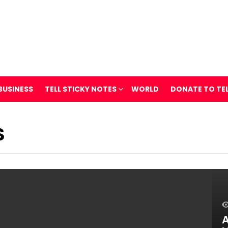
BUSINESS
TELL STICKY NOTES
WORLD
DONATE TO TE
S
A