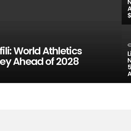
N
A
$
ili: World Athletics
L
key Ahead of 2028
N
5
A