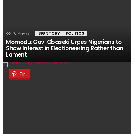
70
Views
BIG STORY
POLITICS
Momodu: Gov. Obaseki Urges Nigerians to
Show Interest in Electioneering Rather than
Lament
Pin