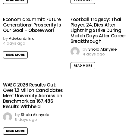
READ MORE
READ MORE
Economic Summit: Future
Football Tragedy: Thai
Generations’ Prosperity Is
Player, 24, Dies After
Our Goal – Oborevwori
Lightning Strike During
Match Days After Career
by
Adekunbi Ero
Breakthrough
4 days ago
by
Shola Akinyele
4 days ago
READ MORE
READ MORE
WAEC 2026 Results Out:
Over 1.2 Million Candidates
Meet University Admission
Benchmark as 167,486
Results Withheld
by
Shola Akinyele
5 days ago
READ MORE