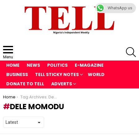
WhatsApp us
S
Menu
HOME
NEWS
POLITICS
E-MAGAZINE
BUSINESS
TELL STICKY NOTES
WORLD
DONATE TO TELL
ADVERTS
You are here:
Home
Tag Archives: Dele Momodu
DELE MOMODU