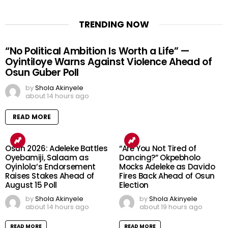
TRENDING NOW
“No Political Ambition Is Worth a Life” —
Oyintiloye Warns Against Violence Ahead of
Osun Guber Poll
by
Shola Akinyele
about 14 hours ago
READ MORE
Osun 2026: Adeleke Battles
“Are You Not Tired of
Oyebamiji, Salaam as
Dancing?” Okpebholo
Oyinlola’s Endorsement
Mocks Adeleke as Davido
Raises Stakes Ahead of
Fires Back Ahead of Osun
August 15 Poll
Election
by
Shola Akinyele
by
Shola Akinyele
about 14 hours ago
about 19 hours ago
READ MORE
READ MORE