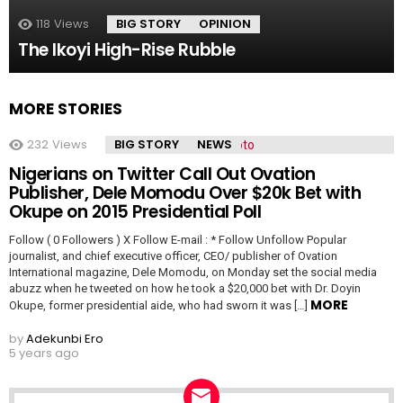
118
Views
BIG STORY
OPINION
The Ikoyi High-Rise Rubble
MORE STORIES
232
Views
BIG STORY
NEWS
Nigerians on Twitter Call Out Ovation
Publisher, Dele Momodu Over $20k Bet with
Okupe on 2015 Presidential Poll
Follow ( 0 Followers ) X Follow E-mail : * Follow Unfollow Popular
journalist, and chief executive officer, CEO/ publisher of Ovation
International magazine, Dele Momodu, on Monday set the social media
abuzz when he tweeted on how he took a $20,000 bet with Dr. Doyin
MORE
Okupe, former presidential aide, who had sworn it was […]
by
Adekunbi Ero
5 years ago