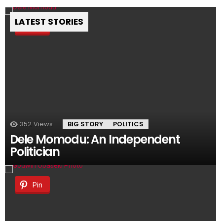
LATEST STORIES
Pin
352
Views
BIG STORY
POLITICS
Dele Momodu: An Independent
Politician
Pin