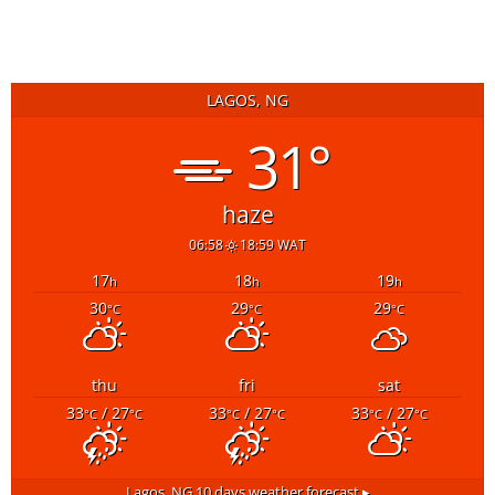
LAGOS, NG
31°
haze
06:58
18:59 WAT
17
18
19
h
h
h
30
29
29
°C
°C
°C
thu
fri
sat
33
/ 27
33
/ 27
33
/ 27
°C
°C
°C
°C
°C
°C
Lagos, NG
10 days weather forecast ▸