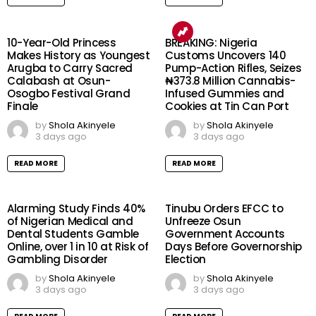
10-Year-Old Princess
BREAKING: Nigeria
Makes History as Youngest
Customs Uncovers 140
Arugba to Carry Sacred
Pump-Action Rifles, Seizes
Calabash at Osun-
₦373.8 Million Cannabis-
Osogbo Festival Grand
Infused Gummies and
Finale
Cookies at Tin Can Port
by
Shola Akinyele
by
Shola Akinyele
3 days ago
3 days ago
READ MORE
READ MORE
Alarming Study Finds 40%
Tinubu Orders EFCC to
of Nigerian Medical and
Unfreeze Osun
Dental Students Gamble
Government Accounts
Online, over 1 in 10 at Risk of
Days Before Governorship
Gambling Disorder
Election
by
Shola Akinyele
by
Shola Akinyele
3 days ago
3 days ago