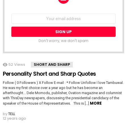
NEWSLETTER
Email
address:
Don't worry, we don't spam
52
Views
SHORT AND SHARP
Personality Short and Sharp Quotes
Follow ( 0 Followers ) X Follow E-mail : * Follow Unfollow I love Tambuwal.
He was my first choice over a year ago but he has become an
afterthought… Dele Momodu, publisher, Ovation magazine and columnist
with ThisDay newspapers, discussing the presidential candidacy of the
MORE
speaker of the House of Representatives. This is […]
by
TELL
12 years ago