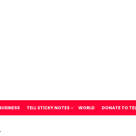
BUSINESS
TELL STICKY NOTES
WORLD
DONATE TO TE
Y