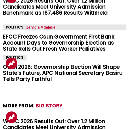
WAEC 2026 Results Out: Over 1.2 Million
Candidates Meet University Admission
Benchmark as 167,486 Results Withheld
POLITICS
EFCC Freezes Osun Government First Bank
Account Days to Governorship Election as
State Rolls Out Fresh Worker Palliatives
POLITICS
Osun 2026: Governorship Election Will Shape
State’s Future, APC National Secretary Basiru
Tells Party Faithful
MORE FROM:
BIG STORY
WAEC 2026 Results Out: Over 1.2 Million
Candidates Meet University Admission