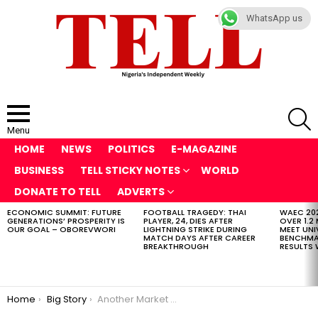
WhatsApp us
S
Menu
HOME
NEWS
POLITICS
E-MAGAZINE
BUSINESS
TELL STICKY NOTES
WORLD
DONATE TO TELL
ADVERTS
ECONOMIC SUMMIT: FUTURE
FOOTBALL TRAGEDY: THAI
WAEC 202
LATEST
GENERATIONS’ PROSPERITY IS
PLAYER, 24, DIES AFTER
OVER 1.2
STORIES
OUR GOAL – OBOREVWORI
LIGHTNING STRIKE DURING
MEET UNI
MATCH DAYS AFTER CAREER
BENCHMAR
BREAKTHROUGH
RESULTS 
You are here:
Home
Big Story
Another Market Up in Flames in Edo as Popular Oba Market is Gutted by Fire