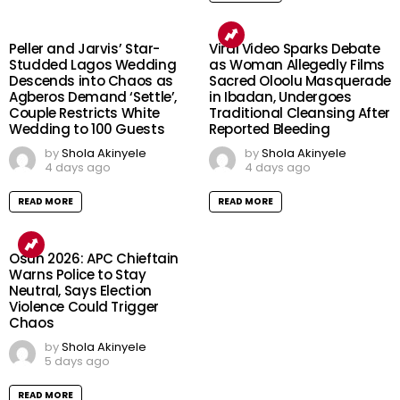
Peller and Jarvis’ Star-
Viral Video Sparks Debate
Studded Lagos Wedding
as Woman Allegedly Films
Descends into Chaos as
Sacred Oloolu Masquerade
Agberos Demand ‘Settle’,
in Ibadan, Undergoes
Couple Restricts White
Traditional Cleansing After
Wedding to 100 Guests
Reported Bleeding
by
Shola Akinyele
by
Shola Akinyele
4 days ago
4 days ago
READ MORE
READ MORE
Osun 2026: APC Chieftain
Warns Police to Stay
Neutral, Says Election
Violence Could Trigger
Chaos
by
Shola Akinyele
5 days ago
READ MORE