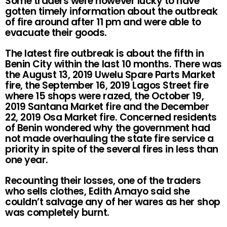
Some traders were however lucky to have
gotten timely information about the outbreak
of fire around after 11 pm and were able to
evacuate their goods.
The latest fire outbreak is about the fifth in
Benin City within the last 10 months. There was
the August 13, 2019 Uwelu Spare Parts Market
fire, the September 16, 2019 Lagos Street fire
where 15 shops were razed, the October 19,
2019 Santana Market fire and the December
22, 2019 Osa Market fire. Concerned residents
of Benin wondered why the government had
not made overhauling the state fire service a
priority in spite of the several fires in less than
one year.
Recounting their losses, one of the traders
who sells clothes, Edith Amayo said she
couldn’t salvage any of her wares as her shop
was completely burnt.