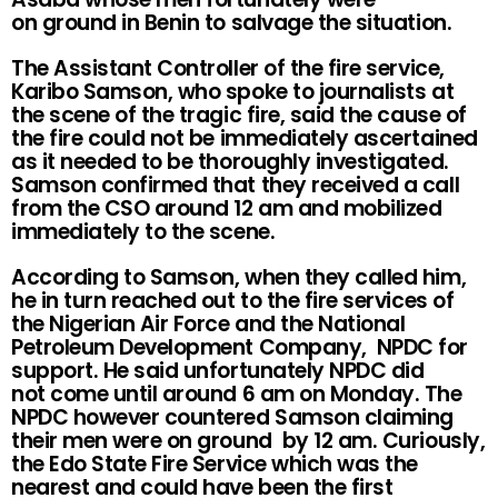
on ground in Benin to salvage the situation.
The Assistant Controller of the fire service,
Karibo Samson, who spoke to journalists at
the scene of the tragic fire, said the cause of
the fire could not be immediately ascertained
as it needed to be thoroughly investigated.
Samson confirmed that they received a call
from the CSO around 12 am and mobilized
immediately to the scene.
According to Samson, when they called him,
he in turn reached out to the fire services of
the Nigerian Air Force and the National
Petroleum Development Company, NPDC for
support. He said unfortunately NPDC did
not come until around 6 am on Monday. The
NPDC however countered Samson claiming
their men were on ground by 12 am. Curiously,
the Edo State Fire Service which was the
nearest and could have been the first