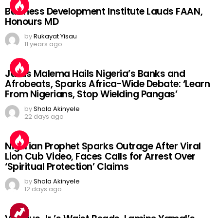
Business Development Institute Lauds FAAN,
Honours MD
by
Rukayat Yisau
11 years ago
Julius Malema Hails Nigeria’s Banks and
Afrobeats, Sparks Africa-Wide Debate: ‘Learn
From Nigerians, Stop Wielding Pangas’
by
Shola Akinyele
22 days ago
Nigerian Prophet Sparks Outrage After Viral
Lion Cub Video, Faces Calls for Arrest Over
‘Spiritual Protection’ Claims
by
Shola Akinyele
12 days ago