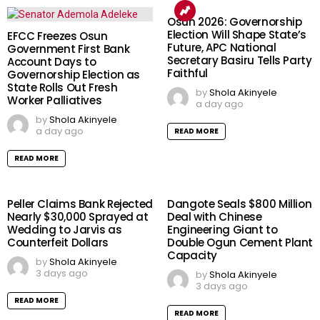
Osun 2026: Governorship
Election Will Shape State’s
EFCC Freezes Osun
Future, APC National
Government First Bank
Secretary Basiru Tells Party
Account Days to
Faithful
Governorship Election as
State Rolls Out Fresh
by
Shola Akinyele
Worker Palliatives
a day ago
by
Shola Akinyele
a day ago
READ MORE
READ MORE
Peller Claims Bank Rejected
Dangote Seals $800 Million
Nearly $30,000 Sprayed at
Deal with Chinese
Wedding to Jarvis as
Engineering Giant to
Counterfeit Dollars
Double Ogun Cement Plant
Capacity
by
Shola Akinyele
3 days ago
by
Shola Akinyele
3 days ago
READ MORE
READ MORE