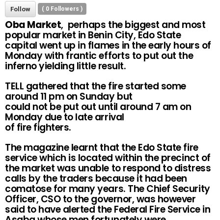
Follow
(
0
Followers )
Oba Market
, perhaps the biggest and most
popular market in Benin City, Edo State
capital went up in flames in the early hours of
Monday with frantic efforts to put out the
inferno yielding little result.
TELL gathered that the fire started some
around 11 pm on Sunday but
could not be put out until around 7 am on
Monday due to late arrival
of fire fighters.
The magazine learnt that the Edo State fire
service which is located within the precinct of
the market was unable to respond to distress
calls by the traders because it had been
comatose for many years. The Chief Security
Officer, CSO to the governor, was however
said to have alerted the Federal Fire Service in
Asaba whose men fortunately were