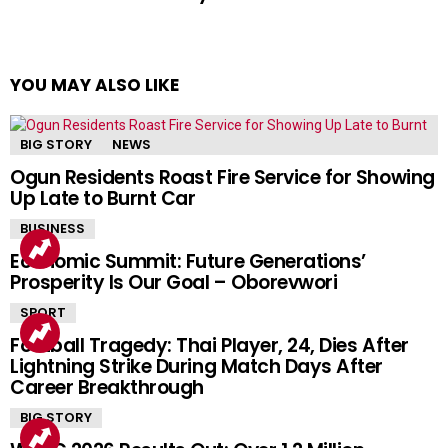
YOU MAY ALSO LIKE
BIG STORY
NEWS
Ogun Residents Roast Fire Service for Showing
Up Late to Burnt Car
BUSINESS
Economic Summit: Future Generations’
Prosperity Is Our Goal – Oborevwori
SPORT
Football Tragedy: Thai Player, 24, Dies After
Lightning Strike During Match Days After
Career Breakthrough
BIG STORY