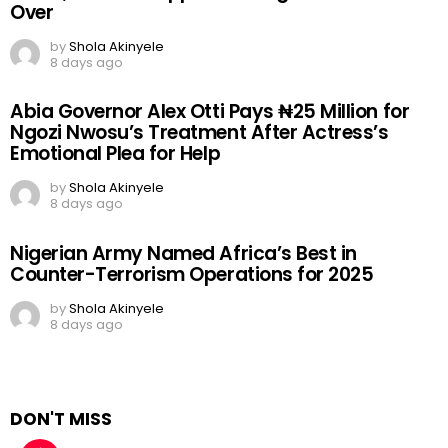
Over
by
Shola Akinyele
8 days ago
Abia Governor Alex Otti Pays ₦25 Million for
Ngozi Nwosu’s Treatment After Actress’s
Emotional Plea for Help
by
Shola Akinyele
8 days ago
Nigerian Army Named Africa’s Best in
Counter-Terrorism Operations for 2025
by
Shola Akinyele
8 days ago
DON'T MISS