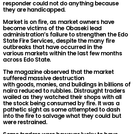
responder could not do anything because
they are handicapped.
Market is on fire, as market owners have
become victims of the Obaseki lead
administration’s failure to strengthen the Edo
State Fire Services, despite the many fire
outbreaks that have occurred in the
various markets within the last few months
across Edo State.
The magazine observed that the market
suffered massive destruction
with goods, monies, and buildings in billions of
naira reduced to rubbles. Distraught traders
wailed as they watched their shops with all
the stock being consumed by fire. It was a
pathetic sight as some attempted to dash
into the fire to salvage what they could but
were restrained.