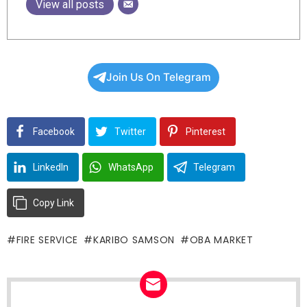
View all posts
Join Us On Telegram
Facebook
Twitter
Pinterest
LinkedIn
WhatsApp
Telegram
Copy Link
FIRE SERVICE
KARIBO SAMSON
OBA MARKET