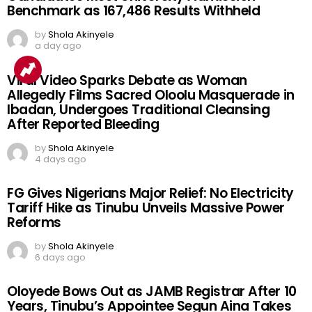
Benchmark as 167,486 Results Withheld
by
Shola Akinyele
a day ago
Viral Video Sparks Debate as Woman
Allegedly Films Sacred Oloolu Masquerade in
Ibadan, Undergoes Traditional Cleansing
After Reported Bleeding
by
Shola Akinyele
4 days ago
FG Gives Nigerians Major Relief: No Electricity
Tariff Hike as Tinubu Unveils Massive Power
Reforms
by
Shola Akinyele
6 days ago
Oloyede Bows Out as JAMB Registrar After 10
Years, Tinubu’s Appointee Segun Aina Takes