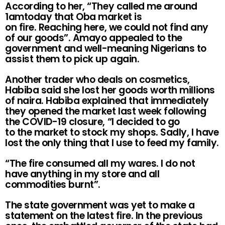
According to her, “They called me around
1amtoday that Oba market is
on fire. Reaching here, we could not find any
of our goods”. Amayo appealed to the
government and well-meaning Nigerians to
assist them to pick up again.
Another trader who deals on cosmetics,
Habiba said she lost her goods worth millions
of naira. Habiba explained that immediately
they opened the market last week following
the COVID-19 closure, “I decided to go
to the market to stock my shops. Sadly, I have
lost the only thing that I use to feed my family.
“The fire consumed all my wares. I do not
have anything in my store and all
commodities burnt”.
The state government was yet to make a
statement on the latest fire. In the previous