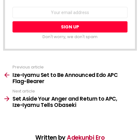
NEWSLETTER
Email
address:
Don't worry, we don't spam
Previous article
See
more
Ize-Iyamu Set to Be Announced Edo APC
Flag-Bearer
Next article
Set Aside Your Anger and Return to APC,
Ize-Iyamu Tells Obaseki
Written by
Adekunbi Ero