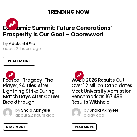
TRENDING NOW
Economic Summit: Future Generations’
Prosperity Is Our Goal – Oborevwori
by
Adekunbi Ero
about 21 hours ago
READ MORE
Football Tragedy: Thai
WAEC 2026 Results Out:
Player, 24, Dies After
Over 1.2 Million Candidates
Lightning Strike During
Meet University Admission
Match Days After Career
Benchmark as 167,486
Breakthrough
Results Withheld
by
Shola Akinyele
by
Shola Akinyele
about 22 hours ago
a day ago
READ MORE
READ MORE