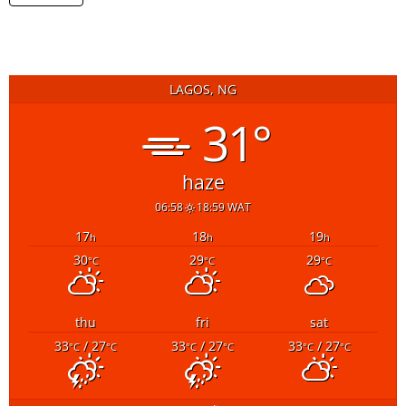
LAGOS, NG
31°
haze
06:58
18:59 WAT
17
18
19
h
h
h
30
29
29
°C
°C
°C
thu
fri
sat
33
/ 27
33
/ 27
33
/ 27
°C
°C
°C
°C
°C
°C