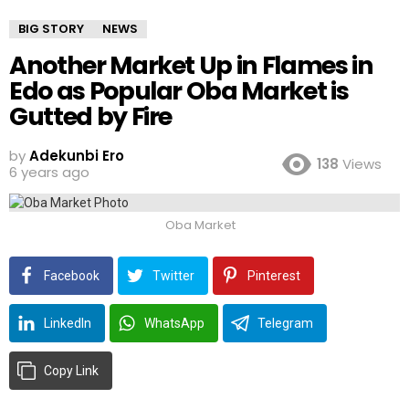
BIG STORY
NEWS
Another Market Up in Flames in
Edo as Popular Oba Market is
Gutted by Fire
by
Adekunbi Ero
138
Views
6 years ago
Oba Market
Facebook
Twitter
Pinterest
LinkedIn
WhatsApp
Telegram
Copy Link