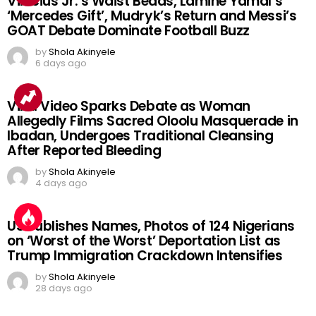
Vinicius Jr.’s Waist Beads, Lamine Yamal’s
‘Mercedes Gift’, Mudryk’s Return and Messi’s
GOAT Debate Dominate Football Buzz
by
Shola Akinyele
6 days ago
Viral Video Sparks Debate as Woman
Allegedly Films Sacred Oloolu Masquerade in
Ibadan, Undergoes Traditional Cleansing
After Reported Bleeding
by
Shola Akinyele
4 days ago
US Publishes Names, Photos of 124 Nigerians
on ‘Worst of the Worst’ Deportation List as
Trump Immigration Crackdown Intensifies
by
Shola Akinyele
28 days ago