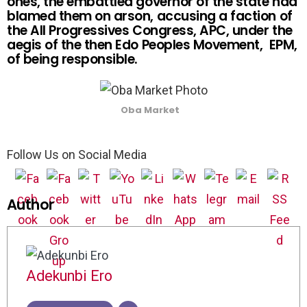
ones, the embattled governor of the state had
blamed them on arson, accusing a faction of
the All Progressives Congress, APC, under the
aegis of the then Edo Peoples Movement, EPM,
of being responsible.
Oba Market
Follow Us on Social Media
Author
Adekunbi Ero