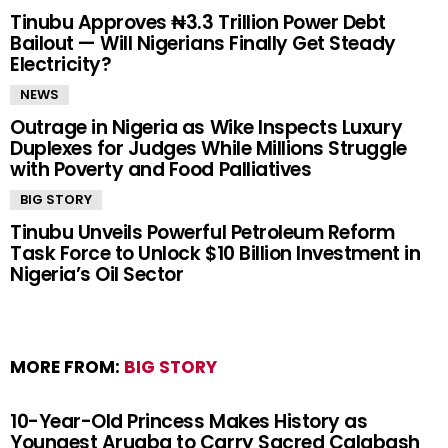
Tinubu Approves ₦3.3 Trillion Power Debt
Bailout — Will Nigerians Finally Get Steady
Electricity?
NEWS
Outrage in Nigeria as Wike Inspects Luxury
Duplexes for Judges While Millions Struggle
with Poverty and Food Palliatives
BIG STORY
Tinubu Unveils Powerful Petroleum Reform
Task Force to Unlock $10 Billion Investment in
Nigeria’s Oil Sector
MORE FROM:
BIG STORY
10-Year-Old Princess Makes History as
Youngest Arugba to Carry Sacred Calabash