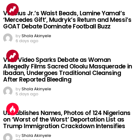
Vinicius Jr.’s Waist Beads, Lamine Yamal’s
‘Mercedes Gift’, Mudryk’s Return and Messi’s
GOAT Debate Dominate Football Buzz
by
Shola Akinyele
6 days ago
Viral Video Sparks Debate as Woman
Allegedly Films Sacred Oloolu Masquerade in
Ibadan, Undergoes Traditional Cleansing
After Reported Bleeding
by
Shola Akinyele
5 days ago
US Publishes Names, Photos of 124 Nigerians
on ‘Worst of the Worst’ Deportation List as
Trump Immigration Crackdown Intensifies
by
Shola Akinyele