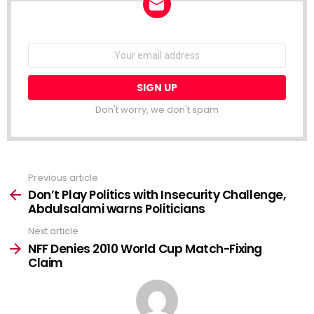
NEWSLETTER
Email
address:
Don't worry, we don't spam
Previous article
See
more
Don’t Play Politics with Insecurity Challenge,
Abdulsalami warns Politicians
Next article
NFF Denies 2010 World Cup Match-Fixing
Claim