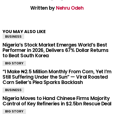
Written by
Nehru Odeh
YOU MAY ALSO LIKE
BUSINESS
Nigeria’s Stock Market Emerges World’s Best
Performer in 2026, Delivers 67% Dollar Returns
to Beat South Korea
BIG STORY
“I Make ₦2.5 Million Monthly From Corn, Yet I’m
Still Suffering Under the Sun” — Viral Roasted
Corn Seller’s Plea Sparks Backlash
BUSINESS
Nigeria Moves to Hand Chinese Firms Majority
Control of Key Refineries in $2.5bn Rescue Deal
BIG STORY