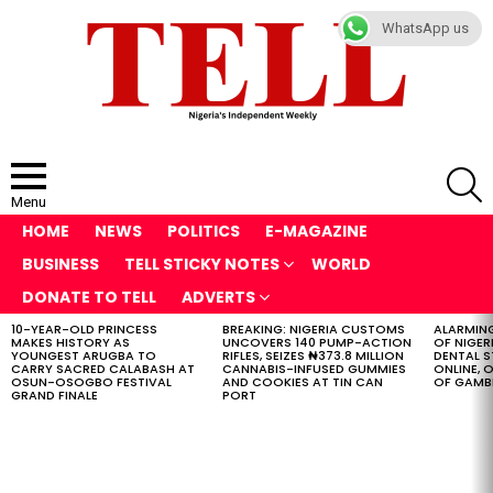
WhatsApp us
S
Menu
HOME
NEWS
POLITICS
E-MAGAZINE
BUSINESS
TELL STICKY NOTES
WORLD
DONATE TO TELL
ADVERTS
10-YEAR-OLD PRINCESS
BREAKING: NIGERIA CUSTOMS
ALARMING
LATEST
MAKES HISTORY AS
UNCOVERS 140 PUMP-ACTION
OF NIGER
STORIES
YOUNGEST ARUGBA TO
RIFLES, SEIZES ₦373.8 MILLION
DENTAL 
CARRY SACRED CALABASH AT
CANNABIS-INFUSED GUMMIES
ONLINE, O
OSUN-OSOGBO FESTIVAL
AND COOKIES AT TIN CAN
OF GAMB
GRAND FINALE
PORT