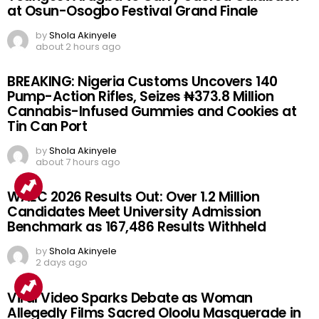
at Osun-Osogbo Festival Grand Finale
by
Shola Akinyele
about 2 hours ago
BREAKING: Nigeria Customs Uncovers 140
Pump-Action Rifles, Seizes ₦373.8 Million
Cannabis-Infused Gummies and Cookies at
Tin Can Port
by
Shola Akinyele
about 7 hours ago
WAEC 2026 Results Out: Over 1.2 Million
Candidates Meet University Admission
Benchmark as 167,486 Results Withheld
by
Shola Akinyele
2 days ago
Viral Video Sparks Debate as Woman
Allegedly Films Sacred Oloolu Masquerade in