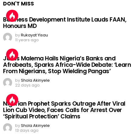
DON'T MISS
Business Development Institute Lauds FAAN,
Honours MD
by
Rukayat Yisau
11 years ago
Julius Malema Hails Nigeria’s Banks and
Afrobeats, Sparks Africa-Wide Debate: ‘Learn
From Nigerians, Stop Wielding Pangas’
by
Shola Akinyele
22 days ago
Nigerian Prophet Sparks Outrage After Viral
Lion Cub Video, Faces Calls for Arrest Over
‘Spiritual Protection’ Claims
by
Shola Akinyele
13 days ago