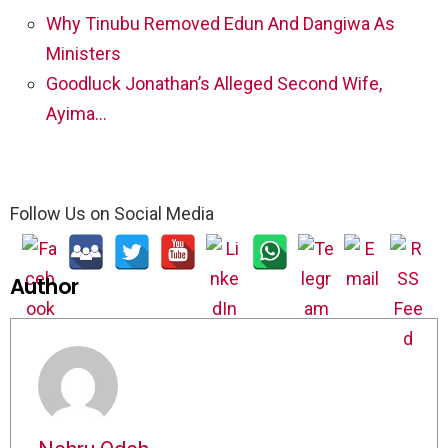
Why Tinubu Removed Edun And Dangiwa As
Ministers
Goodluck Jonathan’s Alleged Second Wife,
Ayima…
Follow Us on Social Media
Author