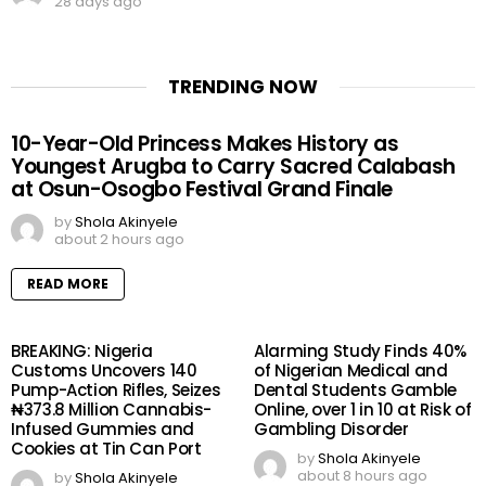
28 days ago
TRENDING NOW
10-Year-Old Princess Makes History as
Youngest Arugba to Carry Sacred Calabash
at Osun-Osogbo Festival Grand Finale
by
Shola Akinyele
about 2 hours ago
READ MORE
BREAKING: Nigeria
Alarming Study Finds 40%
Customs Uncovers 140
of Nigerian Medical and
Pump-Action Rifles, Seizes
Dental Students Gamble
₦373.8 Million Cannabis-
Online, over 1 in 10 at Risk of
Infused Gummies and
Gambling Disorder
Cookies at Tin Can Port
by
Shola Akinyele
about 8 hours ago
by
Shola Akinyele