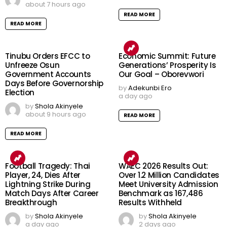
about 7 hours ago
READ MORE
READ MORE
Tinubu Orders EFCC to
Economic Summit: Future
Unfreeze Osun
Generations’ Prosperity Is
Government Accounts
Our Goal – Oborevwori
Days Before Governorship
by
Adekunbi Ero
Election
a day ago
by
Shola Akinyele
about 9 hours ago
READ MORE
READ MORE
Football Tragedy: Thai
WAEC 2026 Results Out:
Player, 24, Dies After
Over 1.2 Million Candidates
Lightning Strike During
Meet University Admission
Match Days After Career
Benchmark as 167,486
Breakthrough
Results Withheld
by
Shola Akinyele
by
Shola Akinyele
a day ago
2 days ago