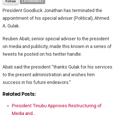
Follow
(
0
Followers )
President Goodluck Jonathan has terminated the
appointment of his special adviser (Political), Ahmed.
A. Gulak.
Reuben Abati, senior special adviser to the president
on media and publicity, made this known in a series of
tweets he posted on his twitter handle.
Abati said the president “thanks Gulak for his services
to the present administration and wishes him
success in his future endeavors.”
Related Posts:
President Tinubu Approves Restructuring of
Media and…