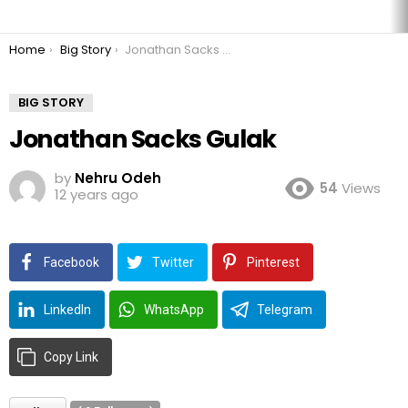
You are here:
Home
Big Story
Jonathan Sacks Gulak
BIG STORY
Jonathan Sacks Gulak
by
Nehru Odeh
54
Views
12 years ago
Facebook
Twitter
Pinterest
LinkedIn
WhatsApp
Telegram
Copy Link