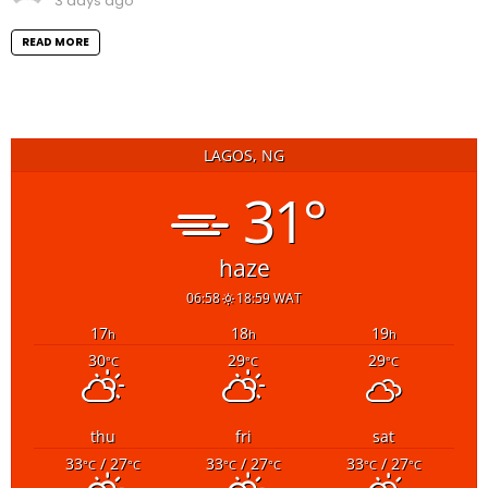
3 days ago
READ MORE
LAGOS, NG
31°
haze
06:58
18:59 WAT
17
18
19
h
h
h
30
29
29
°C
°C
°C
thu
fri
sat
33
/ 27
33
/ 27
33
/ 27
°C
°C
°C
°C
°C
°C