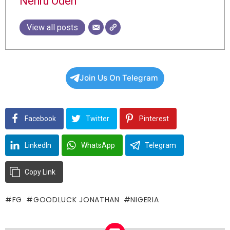
Nehru Odeh
View all posts
Join Us On Telegram
Facebook
Twitter
Pinterest
LinkedIn
WhatsApp
Telegram
Copy Link
FG
GOODLUCK JONATHAN
NIGERIA