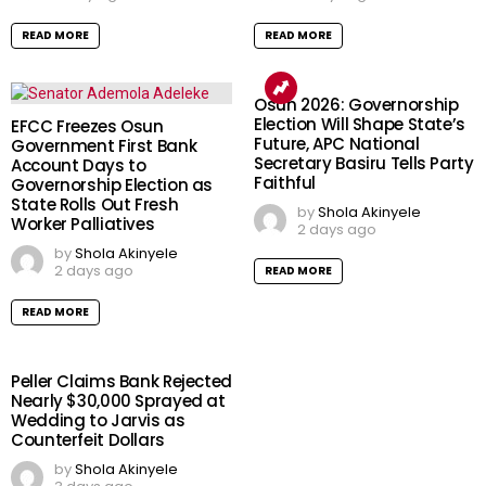
READ MORE
READ MORE
Osun 2026: Governorship
Election Will Shape State’s
EFCC Freezes Osun
Future, APC National
Government First Bank
Secretary Basiru Tells Party
Account Days to
Faithful
Governorship Election as
State Rolls Out Fresh
by
Shola Akinyele
Worker Palliatives
2 days ago
by
Shola Akinyele
2 days ago
READ MORE
READ MORE
Peller Claims Bank Rejected
Nearly $30,000 Sprayed at
Wedding to Jarvis as
Counterfeit Dollars
by
Shola Akinyele