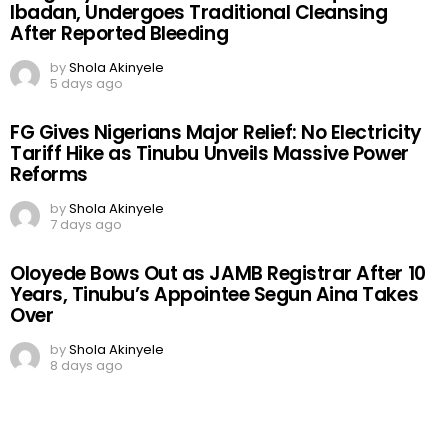
Ibadan, Undergoes Traditional Cleansing
After Reported Bleeding
by
Shola Akinyele
5 days ago
FG Gives Nigerians Major Relief: No Electricity
Tariff Hike as Tinubu Unveils Massive Power
Reforms
by
Shola Akinyele
7 days ago
Oloyede Bows Out as JAMB Registrar After 10
Years, Tinubu’s Appointee Segun Aina Takes
Over
by
Shola Akinyele
8 days ago