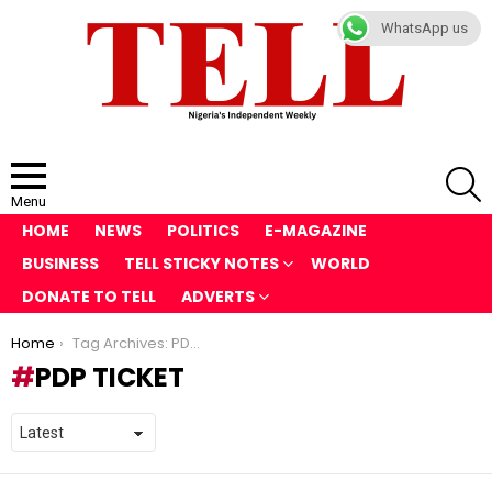
WhatsApp us
S
Menu
HOME
NEWS
POLITICS
E-MAGAZINE
BUSINESS
TELL STICKY NOTES
WORLD
DONATE TO TELL
ADVERTS
You are here:
Home
Tag Archives: PDP ticket
PDP TICKET