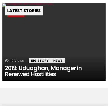
LATEST STORIES
Pin
119
Views
BIG STORY
NEWS
2019: Uduaghan, Manager in
Renewed Hostilities