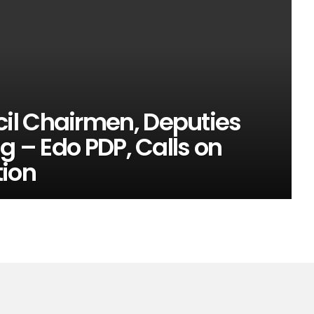
il Chairmen, Deputies
g – Edo PDP, Calls on
tion