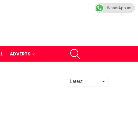
WhatsApp us
SEARCH
LL
ADVERTS