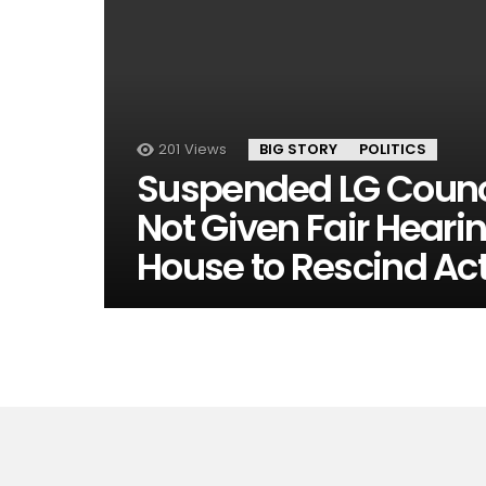
201
Views
BIG STORY
POLITICS
Suspended LG Counc
Not Given Fair Hearin
House to Rescind Ac