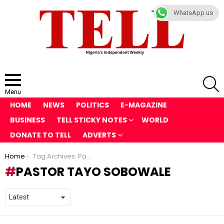
WhatsApp us
S
Menu
HOME
NEWS
POLITICS
E-MAGAZINE
BUSINESS
TELL STICKY NOTES
WORLD
DONATE TO TELL
ADVERTS
You are here:
Home
Tag Archives: Pastor Tayo Sobowale
PASTOR TAYO SOBOWALE