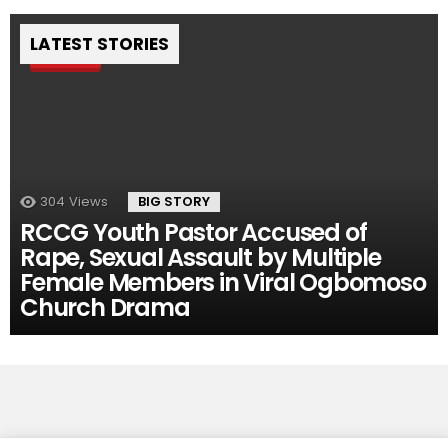
LATEST STORIES
Pin
304
Views
BIG STORY
RCCG Youth Pastor Accused of
Rape, Sexual Assault by Multiple
Female Members in Viral Ogbomoso
Church Drama