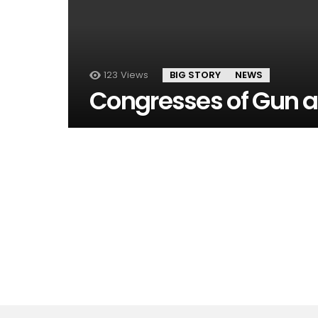
123
Views
BIG STORY
NEWS
Congresses of Gun 