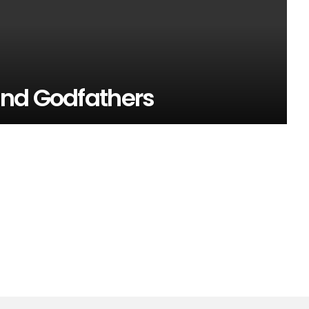
and Godfathers