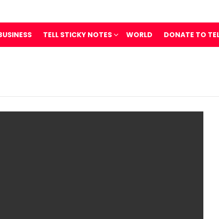
BUSINESS
TELL STICKY NOTES
WORLD
DONATE TO TE