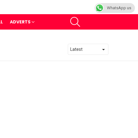
WhatsApp us
SEARCH
LL
ADVERTS