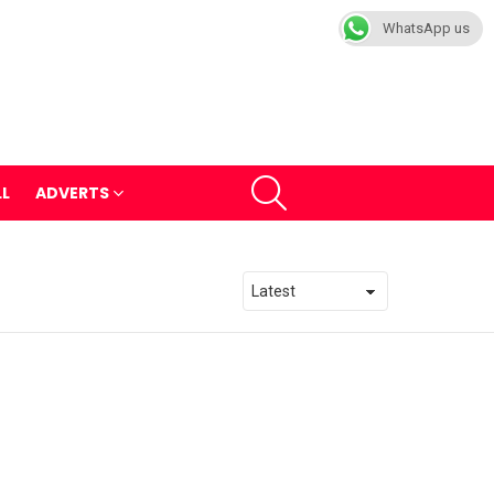
WhatsApp us
SEARCH
LL
ADVERTS