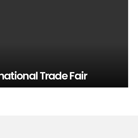
rnational Trade Fair