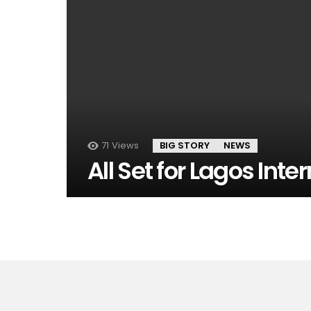
71
Views
BIG STORY
NEWS
All Set for Lagos Inte