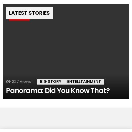
LATEST STORIES
Pin
227
Views
BIG STORY
ENTELLTAINMENT
Panorama: Did You Know That?