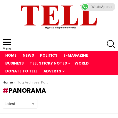
WhatsApp us
S
Menu
HOME
NEWS
POLITICS
E-MAGAZINE
BUSINESS
TELL STICKY NOTES
WORLD
DONATE TO TELL
ADVERTS
You are here:
Home
Tag Archives: Panorama
PANORAMA