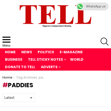
WhatsApp us
S
Menu
HOME
NEWS
POLITICS
E-MAGAZINE
BUSINESS
TELL STICKY NOTES
WORLD
DONATE TO TELL
ADVERTS
You are here:
Home
Tag Archives: paddies
PADDIES