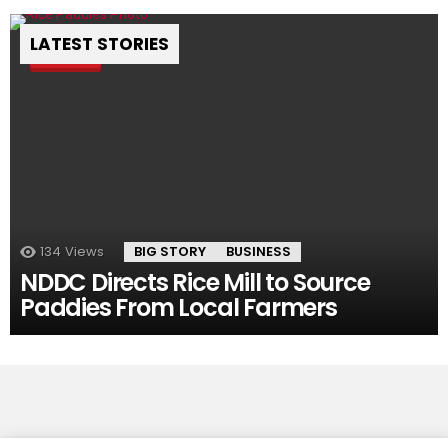
LATEST STORIES
Pin
134
Views
BIG STORY
BUSINESS
NDDC Directs Rice Mill to Source
Paddies From Local Farmers