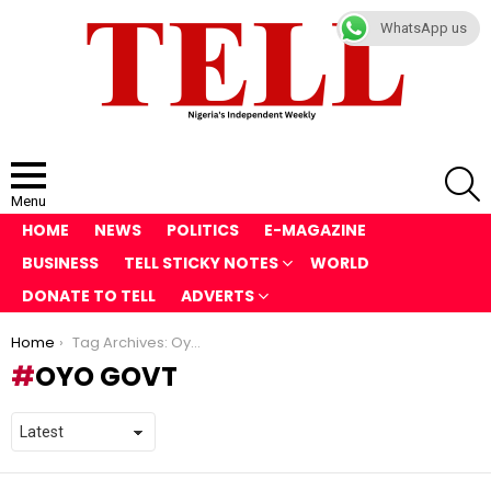
WhatsApp us
S
Menu
HOME
NEWS
POLITICS
E-MAGAZINE
BUSINESS
TELL STICKY NOTES
WORLD
DONATE TO TELL
ADVERTS
You are here:
Home
Tag Archives: Oyo Govt
OYO GOVT