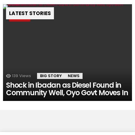
LATEST STORIES
Pin
139
Views
BIG STORY
NEWS
Shock in Ibadan as Diesel Found in
Community Well, Oyo Govt Moves In