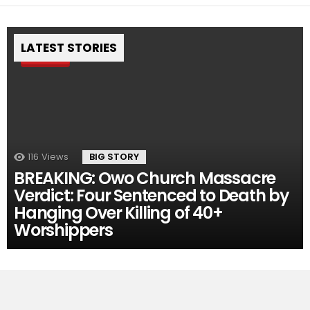
LATEST STORIES
Pin
116
Views
BIG STORY
BREAKING: Owo Church Massacre
Verdict: Four Sentenced to Death by
Hanging Over Killing of 40+
Worshippers