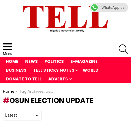
WhatsApp us
S
Menu
HOME
NEWS
POLITICS
E-MAGAZINE
BUSINESS
TELL STICKY NOTES
WORLD
DONATE TO TELL
ADVERTS
You are here:
Home
Tag Archives: osun election update
OSUN ELECTION UPDATE