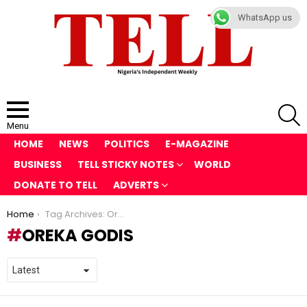
WhatsApp us
S
Menu
HOME
NEWS
POLITICS
E-MAGAZINE
BUSINESS
TELL STICKY NOTES
WORLD
DONATE TO TELL
ADVERTS
You are here:
Home
Tag Archives: Oreka Godis
OREKA GODIS