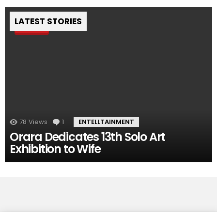
LATEST STORIES
Pin
78
Views
1
Comment
ENTELLTAINMENT
Orara Dedicates 13th Solo Art
Exhibition to Wife