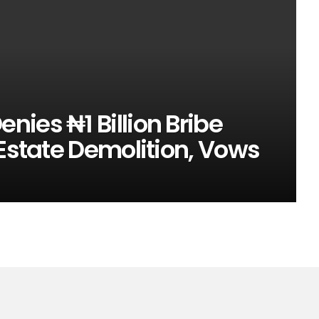
ies ₦1 Billion Bribe
 Estate Demolition, Vows