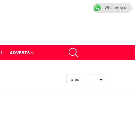
WhatsApp us
SEARCH
LL
ADVERTS