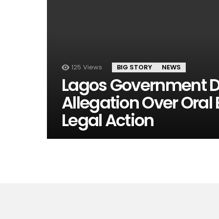
125
Views
BIG STORY
NEWS
Lagos Government Den
Allegation Over Oral
Legal Action