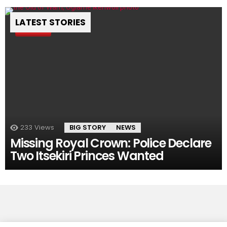
LATEST STORIES
Pin
233
Views
BIG STORY
NEWS
Missing Royal Crown: Police Declare
Two Itsekiri Princes Wanted