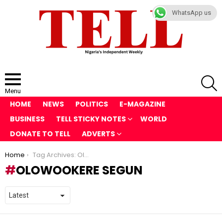
WhatsApp us
S
Menu
HOME
NEWS
POLITICS
E-MAGAZINE
BUSINESS
TELL STICKY NOTES
WORLD
DONATE TO TELL
ADVERTS
You are here:
Home
Tag Archives: Olowookere Segun
OLOWOOKERE SEGUN