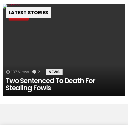
LATEST STORIES
Pin
137
Views
2
Comments
NEWS
Two Sentenced To Death For
Stealing Fowls