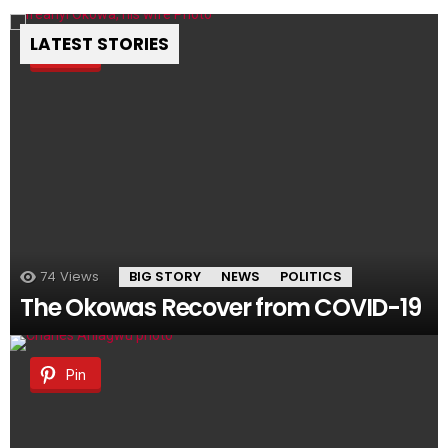
LATEST STORIES
Pin
74
Views
BIG STORY
NEWS
POLITICS
The Okowas Recover from COVID-19
Pin