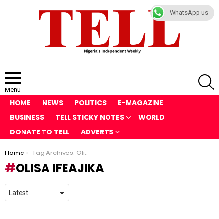
WhatsApp us
S
Menu
HOME
NEWS
POLITICS
E-MAGAZINE
BUSINESS
TELL STICKY NOTES
WORLD
DONATE TO TELL
ADVERTS
You are here:
Home
Tag Archives: Olisa Ifeajika
OLISA IFEAJIKA