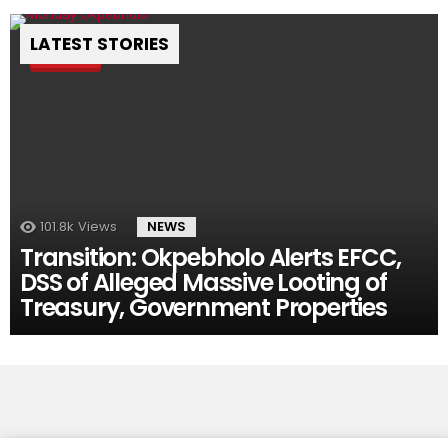
LATEST STORIES
Pin
101.8k
Views
NEWS
Transition: Okpebholo Alerts EFCC,
DSS of Alleged Massive Looting of
Treasury, Government Properties