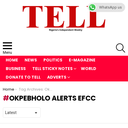
WhatsApp us
S
Menu
HOME
NEWS
POLITICS
E-MAGAZINE
BUSINESS
TELL STICKY NOTES
WORLD
DONATE TO TELL
ADVERTS
You are here:
Home
Tag Archives: Okpebholo Alerts EFCC
OKPEBHOLO ALERTS EFCC