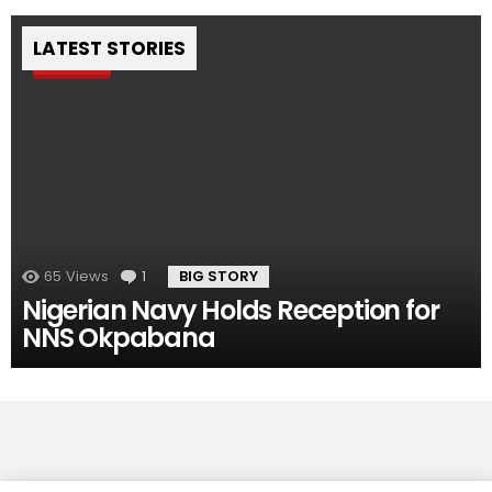
LATEST STORIES
Pin
65
Views
1
Comment
BIG STORY
Nigerian Navy Holds Reception for
NNS Okpabana