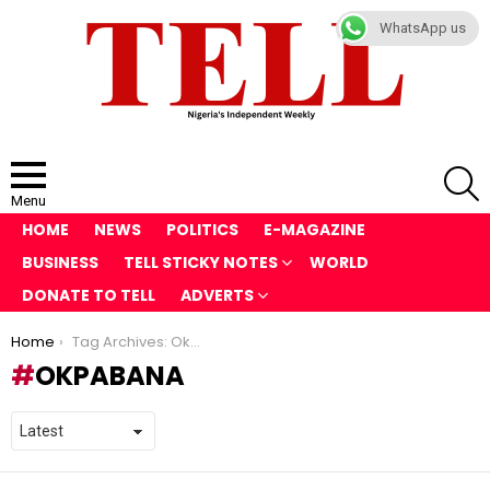
WhatsApp us
S
Menu
HOME
NEWS
POLITICS
E-MAGAZINE
BUSINESS
TELL STICKY NOTES
WORLD
DONATE TO TELL
ADVERTS
You are here:
Home
Tag Archives: Okpabana
OKPABANA