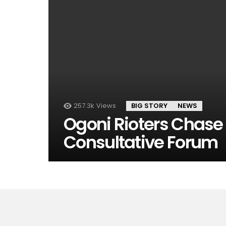
257.3k
Views
BIG STORY
NEWS
Ogoni Rioters Chase 
Consultative Forum