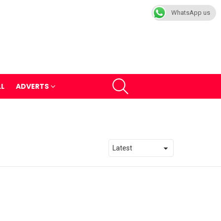
WhatsApp us
SEARCH
LL
ADVERTS