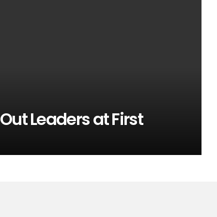
Out Leaders at First