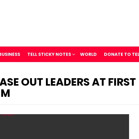
BUSINESS
TELL STICKY NOTES
WORLD
DONATE TO TE
ASE OUT LEADERS AT FIRST
UM