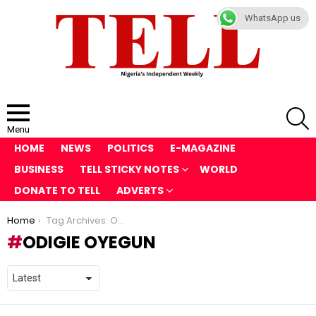
WhatsApp us
S
Menu
HOME
NEWS
POLITICS
E-MAGAZINE
BUSINESS
TELL STICKY NOTES
WORLD
DONATE TO TELL
ADVERTS
You are here:
Home
Tag Archives: Odigie Oyegun
ODIGIE OYEGUN