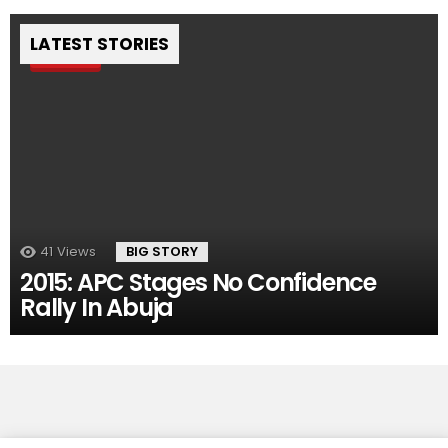
LATEST STORIES
Pin
41
Views
BIG STORY
2015: APC Stages No Confidence
Rally In Abuja