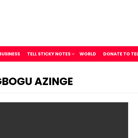
BUSINESS
TELL STICKY NOTES
WORLD
DONATE TO TE
GBOGU AZINGE