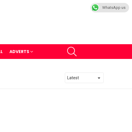
WhatsApp us
SEARCH
LL
ADVERTS