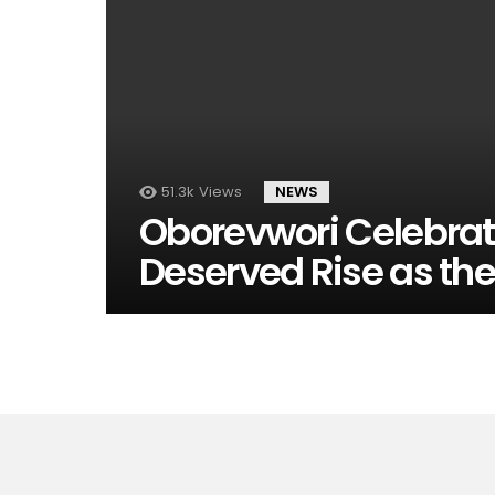
51.3k
Views
NEWS
Oborevwori Celebrate
Deserved Rise as th