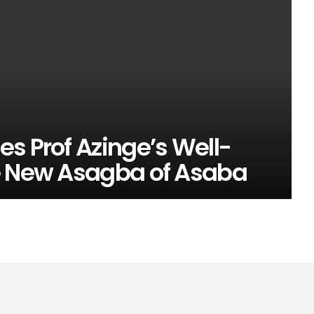
s Prof Azinge’s Well-
e New Asagba of Asaba