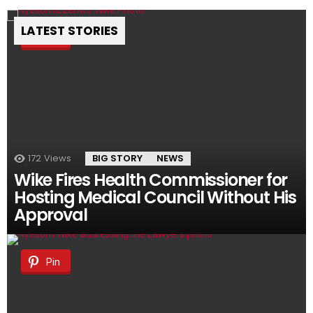
LATEST STORIES
Pin
172
Views
BIG STORY
NEWS
Wike Fires Health Commissioner for
Hosting Medical Council Without His
Approval
Pin