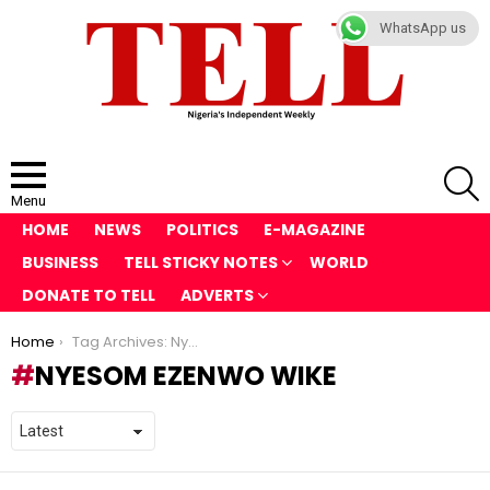
WhatsApp us
S
Menu
HOME
NEWS
POLITICS
E-MAGAZINE
BUSINESS
TELL STICKY NOTES
WORLD
DONATE TO TELL
ADVERTS
You are here:
Home
Tag Archives: Nyesom Ezenwo Wike
NYESOM EZENWO WIKE