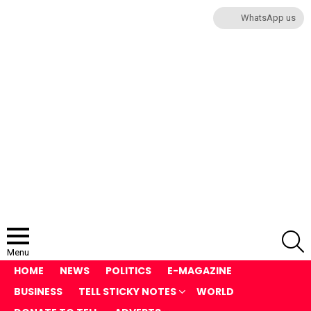
WhatsApp us
S
Menu
HOME
NEWS
POLITICS
E-MAGAZINE
BUSINESS
TELL STICKY NOTES
WORLD