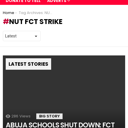
DONATE TO TELL
ADVERTS
You are here:
Home
Tag Archives: NUT FCT strike
NUT FCT STRIKE
LATEST STORIES
286
Views
BIG STORY
ABUJA SCHOOLS SHUT DOWN: FCT