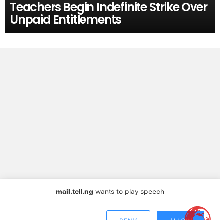
Teachers Begin Indefinite Strike Over
Unpaid Entitlements
mail.tell.ng
wants to play speech