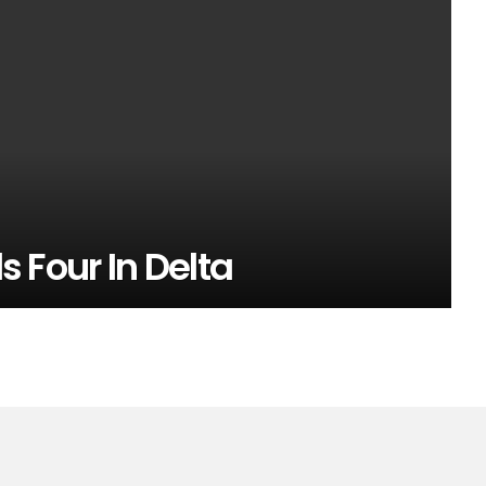
ls Four In Delta