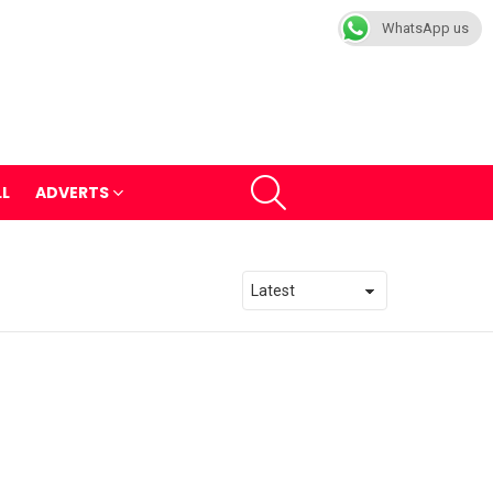
WhatsApp us
SEARCH
LL
ADVERTS