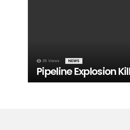
35
Views
NEWS
Pipeline Explosion Kil