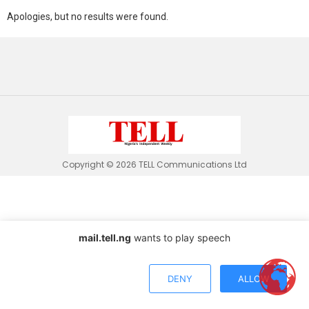
Apologies, but no results were found.
Copyright © 2026 TELL Communications Ltd
mail.tell.ng
wants to play speech
DENY
ALLOW