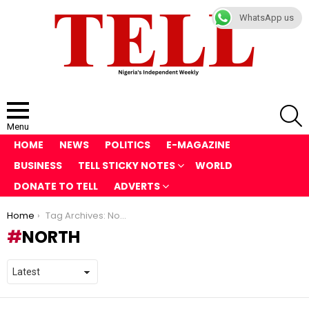
WhatsApp us
S
Menu
HOME
NEWS
POLITICS
E-MAGAZINE
BUSINESS
TELL STICKY NOTES
WORLD
DONATE TO TELL
ADVERTS
You are here:
Home
Tag Archives: North
NORTH