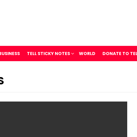
BUSINESS
TELL STICKY NOTES
WORLD
DONATE TO TE
S