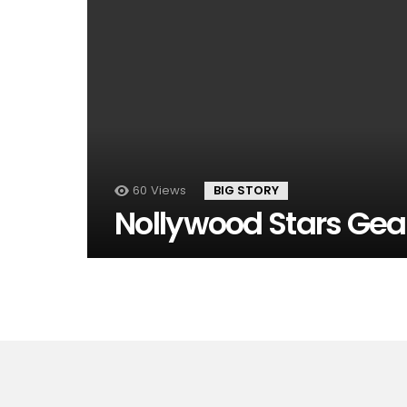
60
Views
BIG STORY
Nollywood Stars Gear