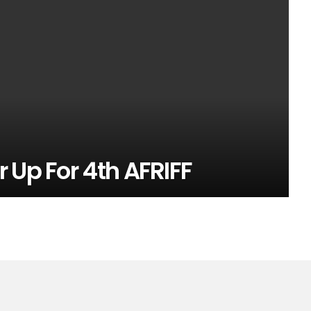
 Up For 4th AFRIFF