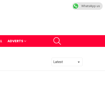
WhatsApp us
SEARCH
LL
ADVERTS