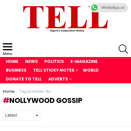
WhatsApp us
S
Menu
HOME
NEWS
POLITICS
E-MAGAZINE
BUSINESS
TELL STICKY NOTES
WORLD
DONATE TO TELL
ADVERTS
You are here:
Home
Tag Archives: Nollywood gossip
NOLLYWOOD GOSSIP