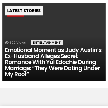
LATEST STORIES
Pin
302
Views
ENTELLTAINMENT
Emotional Moment as Judy Austin’s
Ex-Husband Alleges Secret
Romance With Yul Edochie During
Marriage: “They Were Dating Under
My Roof”