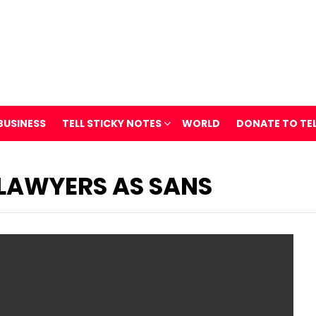
BUSINESS
TELL STICKY NOTES
WORLD
DONATE TO TE
 LAWYERS AS SANS