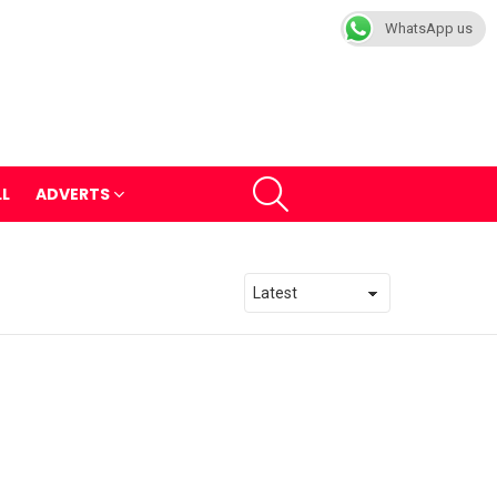
WhatsApp us
SEARCH
LL
ADVERTS