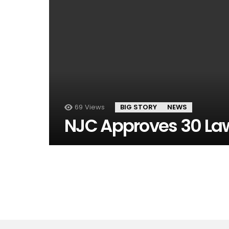
69
Views
BIG STORY
NEWS
NJC Approves 30 La