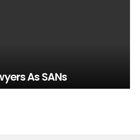
wyers As SANs