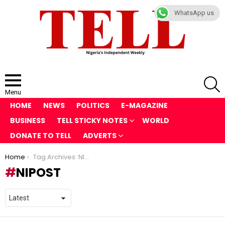
WhatsApp us
S
Menu
HOME
NEWS
POLITICS
E-MAGAZINE
BUSINESS
TELL STICKY NOTES
WORLD
DONATE TO TELL
ADVERTS
You are here:
Home
Tag Archives: NIPOST
NIPOST