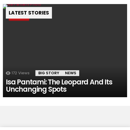
LATEST STORIES
Pin
172
Views
BIG STORY
NEWS
Isa Pantami: The Leopard And Its
Unchanging Spots