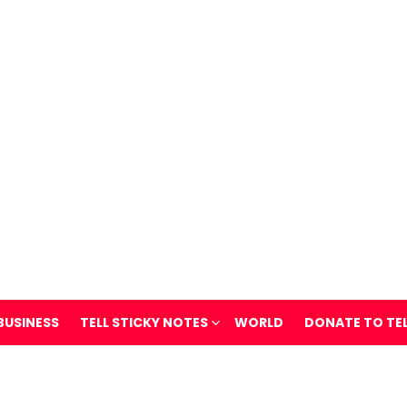
BUSINESS
TELL STICKY NOTES
WORLD
DONATE TO TE