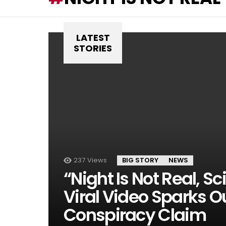
LATEST
STORIES
237
Views
BIG STORY
NEWS
“Night Is Not Real, Sc
Viral Video Sparks O
Conspiracy Claim