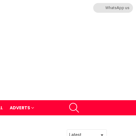
WhatsApp us
SEARCH
LL
ADVERTS