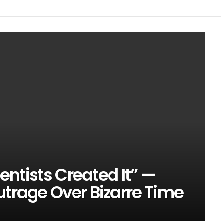
ientists Created It” —
utrage Over Bizarre Time