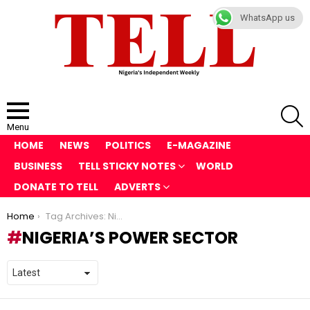
WhatsApp us
S
Menu
HOME
NEWS
POLITICS
E-MAGAZINE
BUSINESS
TELL STICKY NOTES
WORLD
DONATE TO TELL
ADVERTS
You are here:
Home
Tag Archives: Nigeria’s power sector
NIGERIA’S POWER SECTOR