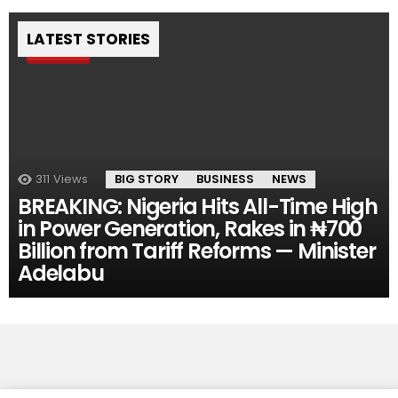
LATEST STORIES
Pin
311
Views
BIG STORY
BUSINESS
NEWS
BREAKING: Nigeria Hits All-Time High
in Power Generation, Rakes in ₦700
Billion from Tariff Reforms — Minister
Adelabu