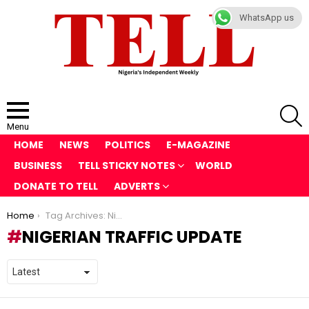
WhatsApp us
S
Menu
HOME
NEWS
POLITICS
E-MAGAZINE
BUSINESS
TELL STICKY NOTES
WORLD
DONATE TO TELL
ADVERTS
You are here:
Home
Tag Archives: Nigerian traffic update
NIGERIAN TRAFFIC UPDATE