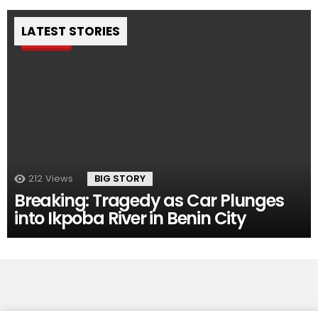
LATEST STORIES
Pin
212
Views
BIG STORY
Breaking: Tragedy as Car Plunges
into Ikpoba River in Benin City