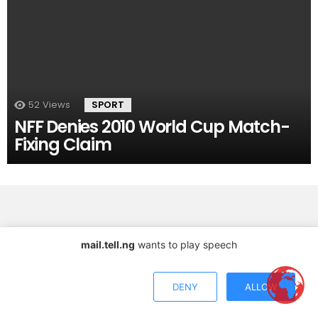
52
Views
SPORT
NFF Denies 2010 World Cup Match-
Fixing Claim
mail.tell.ng
wants to play speech
Copyright © 2026 TELL Communications Ltd
DENY
ALLOW