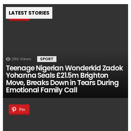
LATEST STORIES
Pin
269
Views
SPORT
Teenage Nigerian Wonderkid Zadok
Yohanna Seals £21.5m Brighton
Move, Breaks Down in Tears During
Emotional Family Call
Pin