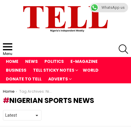
WhatsApp us
S
Menu
HOME
NEWS
POLITICS
E-MAGAZINE
BUSINESS
TELL STICKY NOTES
WORLD
DONATE TO TELL
ADVERTS
You are here:
Home
Tag Archives: Nigerian sports news
NIGERIAN SPORTS NEWS