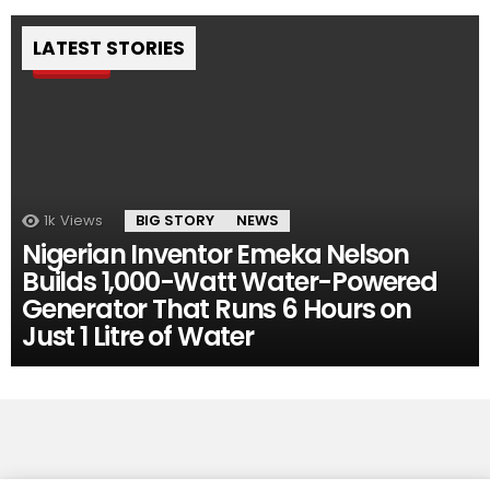
LATEST STORIES
Pin
1k
Views
BIG STORY
NEWS
Nigerian Inventor Emeka Nelson
Builds 1,000-Watt Water-Powered
Generator That Runs 6 Hours on
Just 1 Litre of Water