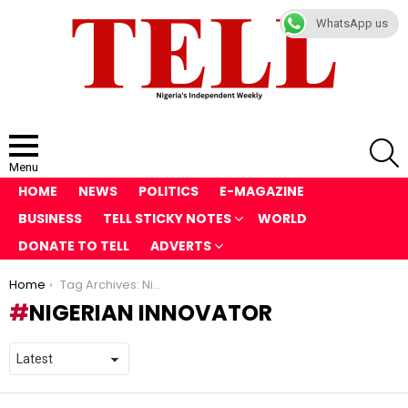
WhatsApp us
S
Menu
HOME
NEWS
POLITICS
E-MAGAZINE
BUSINESS
TELL STICKY NOTES
WORLD
DONATE TO TELL
ADVERTS
You are here:
Home
Tag Archives: Nigerian Innovator
NIGERIAN INNOVATOR