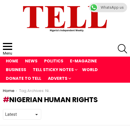
WhatsApp us
S
Menu
HOME
NEWS
POLITICS
E-MAGAZINE
BUSINESS
TELL STICKY NOTES
WORLD
DONATE TO TELL
ADVERTS
You are here:
Home
Tag Archives: Nigerian Human Rights
NIGERIAN HUMAN RIGHTS