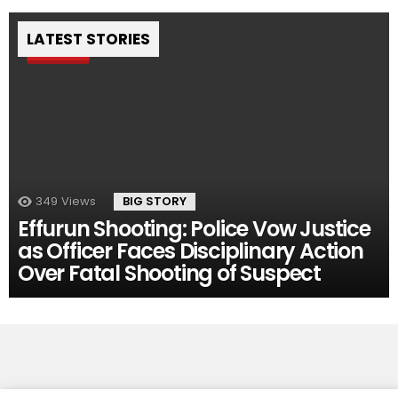
LATEST STORIES
Pin
349
Views
BIG STORY
Effurun Shooting: Police Vow Justice
as Officer Faces Disciplinary Action
Over Fatal Shooting of Suspect