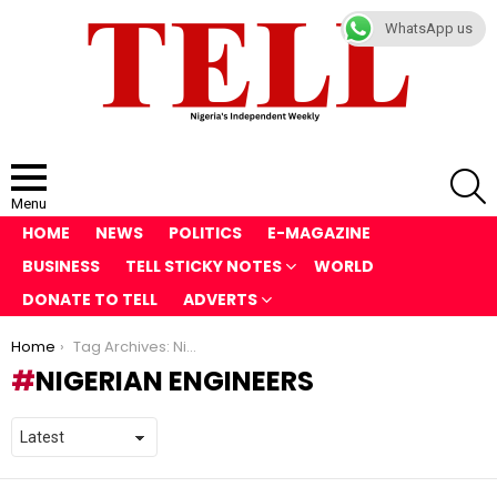
WhatsApp us
S
Menu
HOME
NEWS
POLITICS
E-MAGAZINE
BUSINESS
TELL STICKY NOTES
WORLD
DONATE TO TELL
ADVERTS
You are here:
Home
Tag Archives: Nigerian Engineers
NIGERIAN ENGINEERS