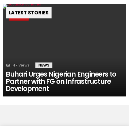
LATEST STORIES
Pin
147
Views
NEWS
Buhari Urges Nigerian Engineers to
Partner with FG on Infrastructure
Development